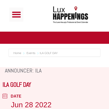
Home
Events
ILA GOLF DAY
ANNOUNCER: ILA
ILA GOLF DAY
DATE
Jun 28 2022