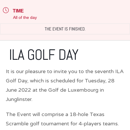
TIME
All of the day
THE EVENT IS FINISHED.
ILA GOLF DAY
It is our pleasure to invite you to the seventh ILA
Golf Day, which is scheduled for Tuesday,
28
June 2022
at the Golf de Luxembourg in
Junglinster.
The Event will comprise a 18-hole Texas
Scramble golf tournament for 4-players teams.