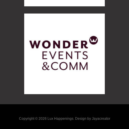
Copyright © 2026 Lux Happenings. Design by Jayacreator