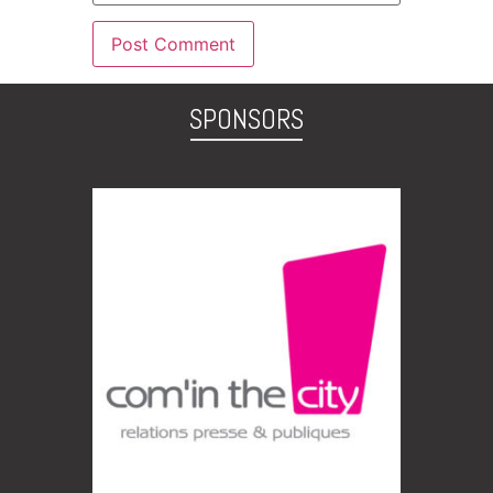
SPONSORS