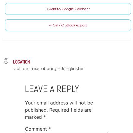
+ Add to Google Calendar
+ iCal / Outlook export
LOCATION
Golf de Luxembourg – Junglinster
LEAVE A REPLY
Your email address will not be
published.
Required fields are
marked
*
Comment
*