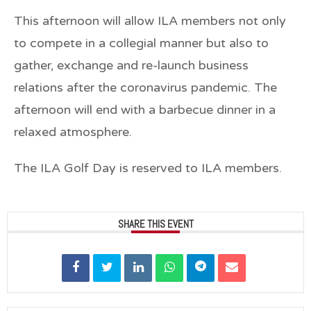
This afternoon will allow ILA members not only
to compete in a collegial manner but also to
gather, exchange and re-launch business
relations after the coronavirus pandemic. The
afternoon will end with a barbecue dinner in a
relaxed atmosphere.
The ILA Golf Day is reserved to ILA members.
SHARE THIS EVENT