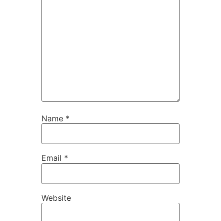
Name
*
Email
*
Website