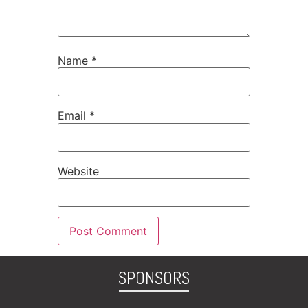
Name
*
Email
*
Website
SPONSORS