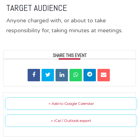
TARGET AUDIENCE
Anyone charged with, or about to take
responsibility for, taking minutes at meetings.
SHARE THIS EVENT
+ Add to Google Calendar
+ iCal / Outlook export