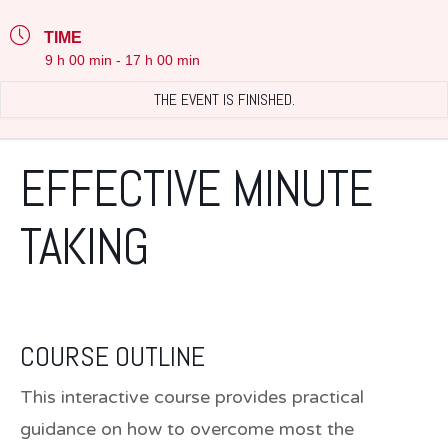
TIME
9 h 00 min - 17 h 00 min
THE EVENT IS FINISHED.
EFFECTIVE MINUTE
TAKING
COURSE OUTLINE
This interactive course provides practical
guidance on how to overcome most the