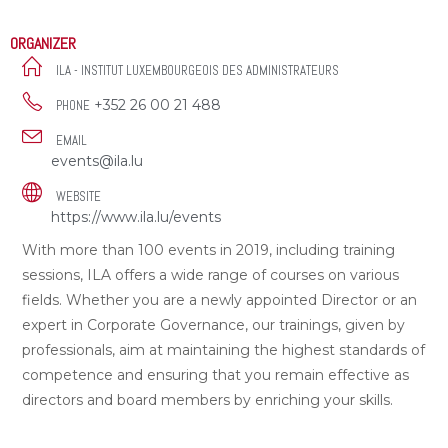
ORGANIZER
ILA - INSTITUT LUXEMBOURGEOIS DES ADMINISTRATEURS
+352 26 00 21 488
PHONE
EMAIL
events@ila.lu
WEBSITE
https://www.ila.lu/events
With more than 100 events in 2019, including training
sessions, ILA offers a wide range of courses on various
fields. Whether you are a newly appointed Director or an
expert in Corporate Governance, our trainings, given by
professionals, aim at maintaining the highest standards of
competence and ensuring that you remain effective as
directors and board members by enriching your skills.