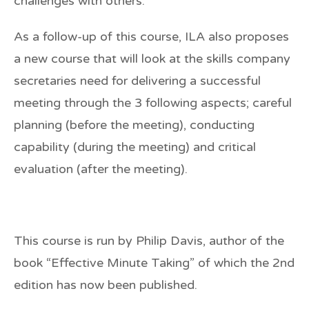
challenges with others.
As a follow-up of this course, ILA also proposes
a new course that will look at the skills company
secretaries need for delivering a successful
meeting through the 3 following aspects; careful
planning (before the meeting), conducting
capability (during the meeting) and critical
evaluation (after the meeting).
This course is run by
Philip Davis
, author of the
book
“Effective Minute Taking”
of which the
2nd
edition
has now been published.