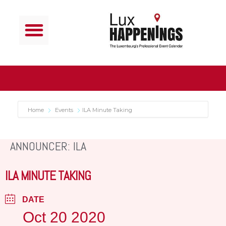
Home
Events
ILA Minute Taking
ANNOUNCER: ILA
ILA MINUTE TAKING
DATE
Oct 20 2020