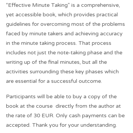
“Effective Minute Taking” is a comprehensive,
yet accessible book, which provides practical
guidelines for overcoming most of the problems
faced by minute takers and achieving accuracy
in the minute taking process. That process
includes not just the note-taking phase and the
writing up of the final minutes, but all the
activities surrounding these key phases which
are essential for a successful outcome.
Participants will be able to buy a copy of the
book at the course directly from the author at
the rate of
30 EUR.
Only cash payments can be
accepted. Thank you for your understanding.