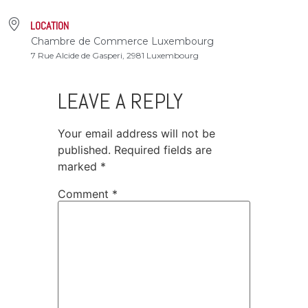
LOCATION
Chambre de Commerce Luxembourg
7 Rue Alcide de Gasperi, 2981 Luxembourg
LEAVE A REPLY
Your email address will not be
published.
Required fields are
marked
*
Comment
*