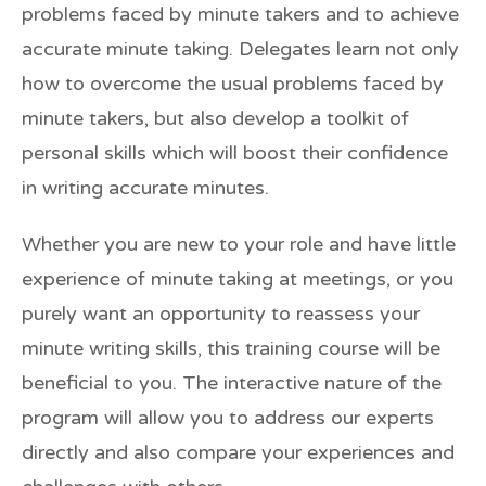
problems faced by minute takers and to achieve
accurate minute taking. Delegates learn not only
how to overcome the usual problems faced by
minute takers, but also develop a toolkit of
personal skills which will boost their confidence
in writing accurate minutes.
Whether you are new to your role and have little
experience of minute taking at meetings, or you
purely want an opportunity to reassess your
minute writing skills, this training course will be
beneficial to you. The interactive nature of the
program will allow you to address our experts
directly and also compare your experiences and