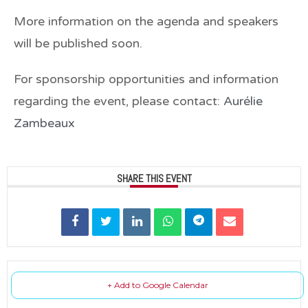
More information on the agenda and speakers
will be published soon.
For sponsorship opportunities and information
regarding the event, please contact:
Aurélie
Zambeaux
SHARE THIS EVENT
+ Add to Google Calendar