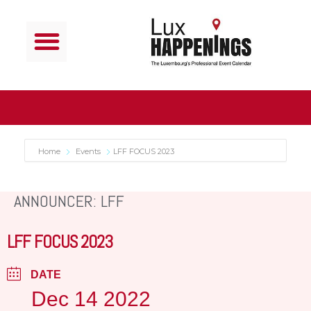
Home
Events
LFF FOCUS 2023
ANNOUNCER: LFF
LFF FOCUS 2023
DATE
Dec 14 2022