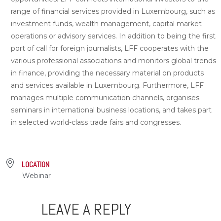
range of financial services provided in Luxembourg, such as
investment funds, wealth management, capital market
operations or advisory services. In addition to being the first
port of call for foreign journalists, LFF cooperates with the
various professional associations and monitors global trends
in finance, providing the necessary material on products
and services available in Luxembourg. Furthermore, LFF
manages multiple communication channels, organises
seminars in international business locations, and takes part
in selected world-class trade fairs and congresses.
LOCATION
Webinar
LEAVE A REPLY