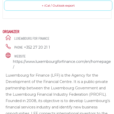
+ iCal / Outlook export
ORGANIZER
LUXEMBOURG FOR FINANCE
+352 27 20 21 1
PHONE
WEBSITE
https://www.luxembourgforfinance.com/en/homepage
/
Luxembourg for Finance (LFF) is the Agency for the
Development of the Financial Centre. It is a public-private
partnership between the Luxembourg Government and
the Luxembourg Financial Industry Federation (PROFIL).
Founded in 2008, its objective is to develop Luxembourg’s
financial services industry and identify new business
opportunities. LFF connects international investors to the