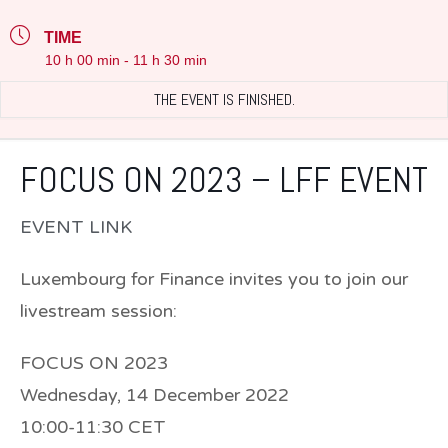
TIME
10 h 00 min - 11 h 30 min
THE EVENT IS FINISHED.
FOCUS ON 2023 – LFF EVENT
EVENT LINK
Luxembourg for Finance invites you to join our
livestream session:
FOCUS ON 2023
Wednesday, 14 December 2022
10:00-11:30 CET