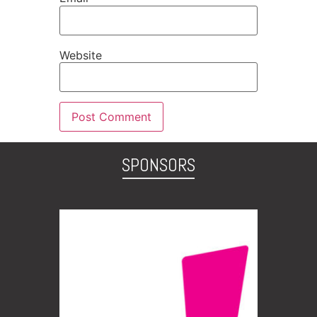
Website
SPONSORS