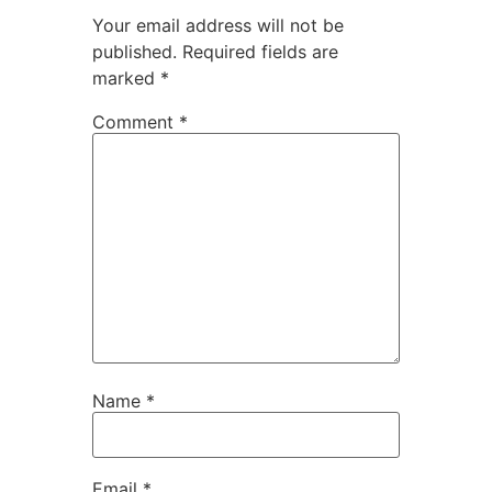
Your email address will not be
published.
Required fields are
marked
*
Comment
*
Name
*
Email
*