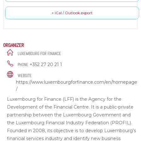
+ iCal / Outlook export
ORGANIZER
LUXEMBOURG FOR FINANCE
+352 27 20 21 1
PHONE
WEBSITE
https://www.luxembourgforfinance.com/en/homepage
/
Luxembourg for Finance (LFF) is the Agency for the
Development of the Financial Centre. It is a public-private
partnership between the Luxembourg Government and
the Luxembourg Financial Industry Federation (PROFIL).
Founded in 2008, its objective is to develop Luxembourg’s
financial services industry and identify new business