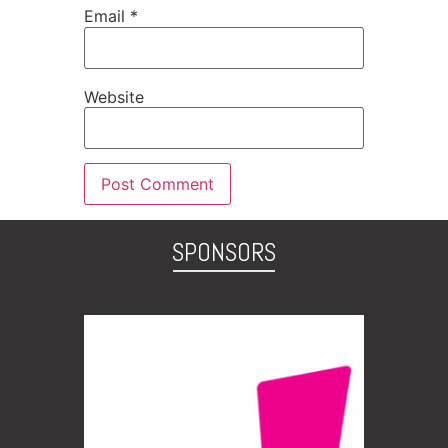
Email
*
Website
SPONSORS