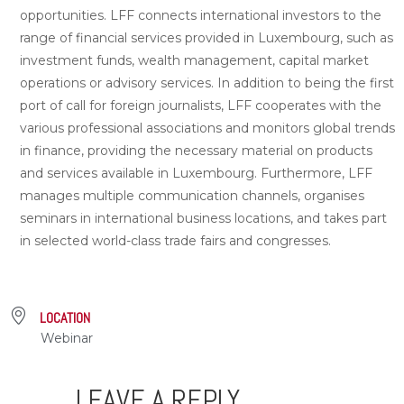
opportunities. LFF connects international investors to the
range of financial services provided in Luxembourg, such as
investment funds, wealth management, capital market
operations or advisory services. In addition to being the first
port of call for foreign journalists, LFF cooperates with the
various professional associations and monitors global trends
in finance, providing the necessary material on products
and services available in Luxembourg. Furthermore, LFF
manages multiple communication channels, organises
seminars in international business locations, and takes part
in selected world-class trade fairs and congresses.
LOCATION
Webinar
LEAVE A REPLY