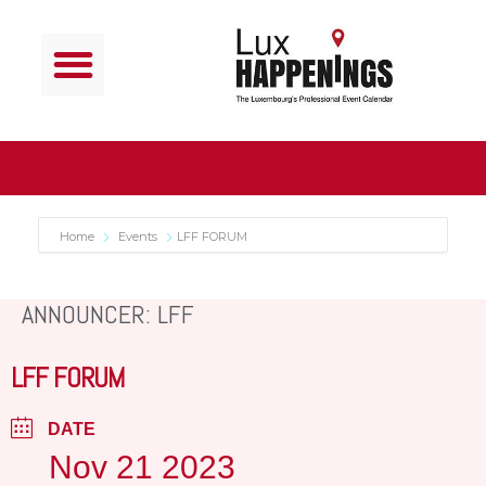
Home
Events
LFF FORUM
ANNOUNCER: LFF
LFF FORUM
DATE
Nov 21 2023