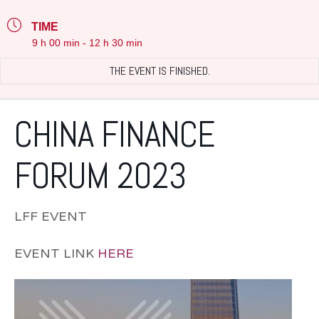
TIME
9 h 00 min - 12 h 30 min
THE EVENT IS FINISHED.
CHINA FINANCE
FORUM 2023
LFF EVENT
EVENT LINK
HERE