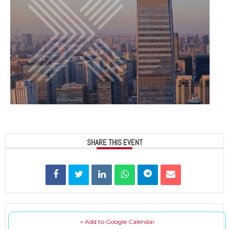
SHARE THIS EVENT
+ Add to Google Calendar