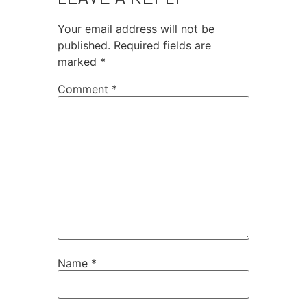
Your email address will not be
published.
Required fields are
marked
*
Comment
*
Name
*