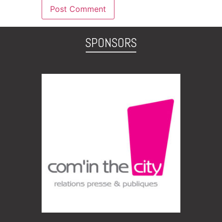
SPONSORS