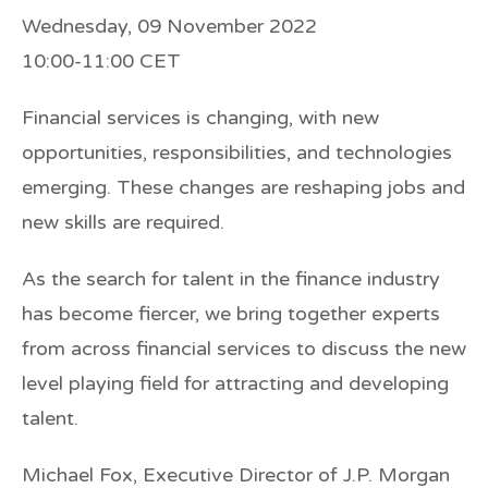
Wednesday, 09 November 2022
10:00-11:00 CET
Financial services is changing, with new
opportunities, responsibilities, and technologies
emerging. These changes are reshaping jobs and
new skills are required.
As the search for talent in the finance industry
has become fiercer, we bring together experts
from across financial services to discuss the new
level playing field for attracting and developing
talent.
Michael Fox, Executive Director of
J.P. Morgan