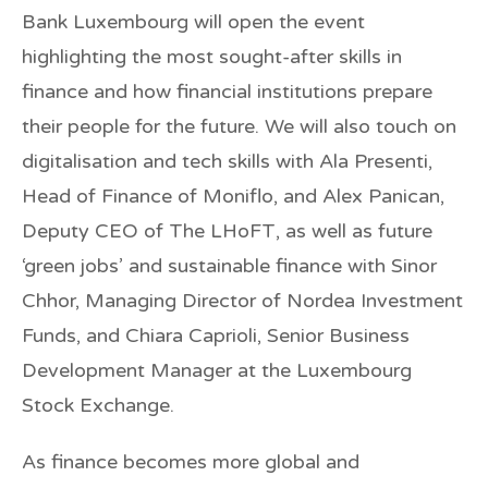
Bank Luxembourg
will open the event
highlighting the most sought-after skills in
finance and how financial institutions prepare
their people for the future. We will also touch on
digitalisation and tech skills with Ala Presenti,
Head of Finance of
Moniflo
, and Alex Panican,
Deputy CEO of
The LHoFT
, as well as future
‘green jobs’ and sustainable finance with Sinor
Chhor, Managing Director of
Nordea Investment
Funds
, and Chiara Caprioli, Senior Business
Development Manager at the
Luxembourg
Stock Exchange
.
As finance becomes more global and