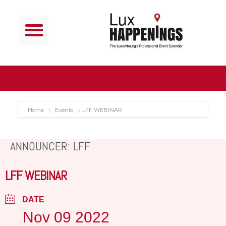
Home
Events
LFF WEBINAR
ANNOUNCER: LFF
LFF WEBINAR
DATE
Nov 09 2022