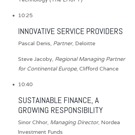
10:25
INNOVATIVE SERVICE PROVIDERS
Pascal Denis
,
Partner
, Deloitte
Steve Jacoby
,
Regional Managing Partner
for Continental Europe
, Clifford Chance
10:40
SUSTAINABLE FINANCE, A
GROWING RESPONSIBILITY
Sinor Chhor
,
Managing Director
, Nordea
lnvestment Funds