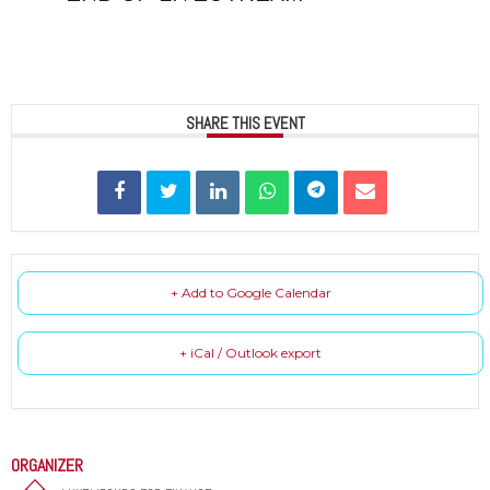
SHARE THIS EVENT
+ Add to Google Calendar
+ iCal / Outlook export
ORGANIZER