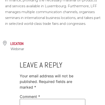
in finance, providing the necessary material on products
and services available in Luxembourg. Furthermore, LFF
manages multiple communication channels, organises
seminars in international business locations, and takes part
in selected world-class trade fairs and congresses.
LOCATION
Webinar
LEAVE A REPLY
Your email address will not be
published.
Required fields are
marked
*
Comment
*