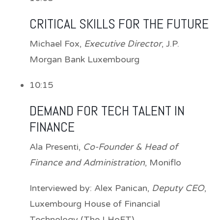
CRITICAL SKILLS FOR THE FUTURE
Michael Fox
,
Executive Director
, J.P.
Morgan Bank Luxembourg
10:15
DEMAND FOR TECH TALENT IN
FINANCE
Ala Presenti
,
Co-Founder & Head of
Finance and Administration
, Moniflo
Interviewed by:
Alex Panican
,
Deputy CEO
,
Luxembourg House of Financial
Technology (The LHoFT)