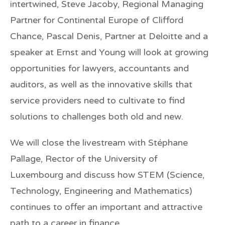
intertwined, Steve Jacoby, Regional Managing
Partner for Continental Europe of
Clifford
Chance,
Pascal Denis, Partner at
Deloitte
and a
speaker at
Ernst and Young
will look at growing
opportunities for lawyers, accountants and
auditors, as well as the innovative skills that
service providers need to cultivate to find
solutions to challenges both old and new
.
We will close the livestream with
Stéphane
Pallage
,
Rector of the
University of
Luxembourg
and discuss how STEM (Science,
Technology, Engineering and Mathematics)
continues to offer an important and attractive
path to a career in finance.