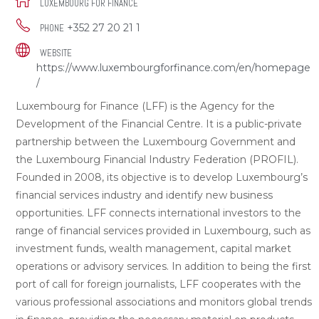
LUXEMBOURG FOR FINANCE
+352 27 20 21 1
PHONE
WEBSITE
https://www.luxembourgforfinance.com/en/homepage
/
Luxembourg for Finance (LFF) is the Agency for the
Development of the Financial Centre. It is a public-private
partnership between the Luxembourg Government and
the Luxembourg Financial Industry Federation (PROFIL).
Founded in 2008, its objective is to develop Luxembourg’s
financial services industry and identify new business
opportunities. LFF connects international investors to the
range of financial services provided in Luxembourg, such as
investment funds, wealth management, capital market
operations or advisory services. In addition to being the first
port of call for foreign journalists, LFF cooperates with the
various professional associations and monitors global trends