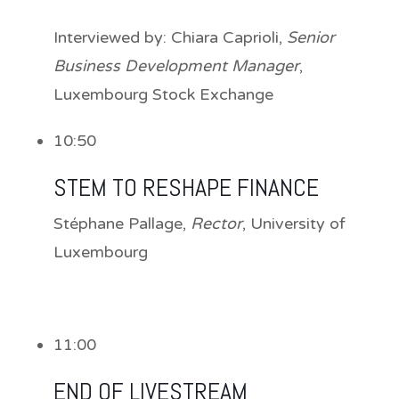
Interviewed by:
Chiara Caprioli
,
Senior
Business Development Manager
,
Luxembourg Stock Exchange
10:50
STEM TO RESHAPE FINANCE
Stéphane Pallage
,
Rector
, University of
Luxembourg
11:00
END OF LIVESTREAM