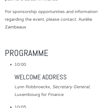
For sponsorship opportunities and information
regarding the event, please contact:
Aurélie
Zambeaux
PROGRAMME
10:00
WELCOME ADDRESS
Lynn Robbroeckx
,
Secretary General
,
Luxembourg for Finance
10:05