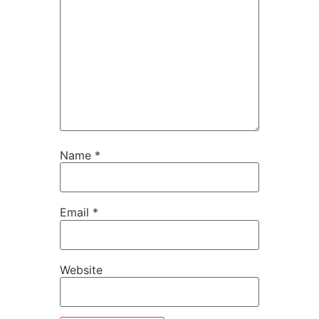
Name
*
Email
*
Website