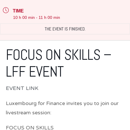
TIME
10 h 00 min - 11 h 00 min
THE EVENT IS FINISHED.
FOCUS ON SKILLS –
LFF EVENT
EVENT LINK
Luxembourg for Finance invites you to join our
livestream session:
FOCUS ON SKILLS