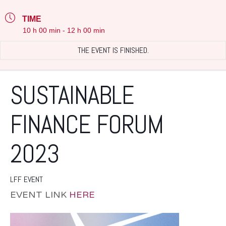
TIME
10 h 00 min - 12 h 00 min
THE EVENT IS FINISHED.
SUSTAINABLE
FINANCE FORUM
2023
LFF EVENT
EVENT LINK
HERE