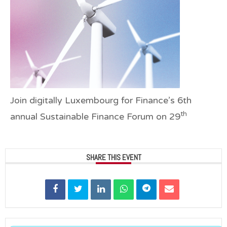
Join digitally Luxembourg for Finance’s
6th
th
annual Sustainable Finance Forum on 29
SHARE THIS EVENT