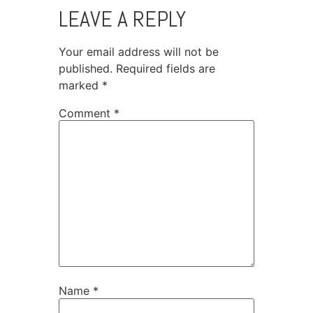
LEAVE A REPLY
Your email address will not be
published.
Required fields are
marked
*
Comment
*
Name
*