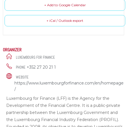
+ Add to Google Calendar
+ iCal / Outlook export
ORGANIZER
LUXEMBOURG FOR FINANCE
+352 27 20 21 1
PHONE
WEBSITE
https://www.luxembourgforfinance.com/en/homepage
/
Luxembourg for Finance (LFF) is the Agency for the
Development of the Financial Centre. It is a public-private
partnership between the Luxembourg Government and
the Luxembourg Financial Industry Federation (PROFIL).
Founded in 2008, its objective is to develop Luxembourg’s