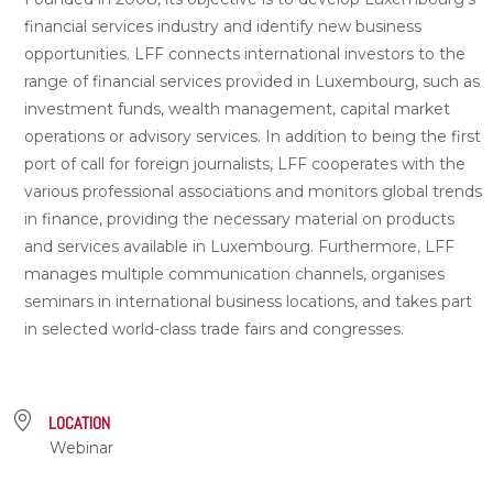
financial services industry and identify new business
opportunities. LFF connects international investors to the
range of financial services provided in Luxembourg, such as
investment funds, wealth management, capital market
operations or advisory services. In addition to being the first
port of call for foreign journalists, LFF cooperates with the
various professional associations and monitors global trends
in finance, providing the necessary material on products
and services available in Luxembourg. Furthermore, LFF
manages multiple communication channels, organises
seminars in international business locations, and takes part
in selected world-class trade fairs and congresses.
LOCATION
Webinar