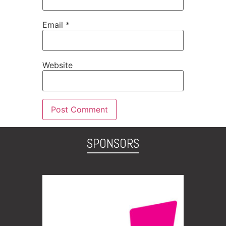
Email
*
Website
SPONSORS