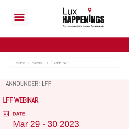
Home
Events
LFF WEBINAR
ANNOUNCER: LFF
LFF WEBINAR
DATE
Mar 29 - 30 2023