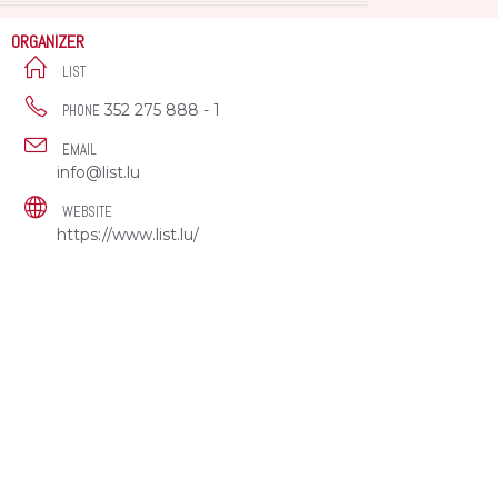
ORGANIZER
LIST
352 275 888 - 1
PHONE
EMAIL
info@list.lu
WEBSITE
https://www.list.lu/