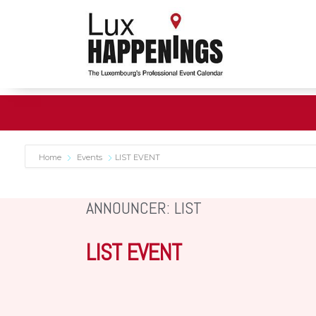
Home
Events
LIST EVENT
ANNOUNCER: LIST
LIST EVENT