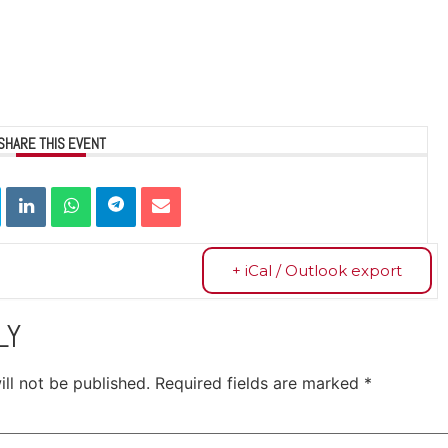
SHARE THIS EVENT
+ iCal / Outlook export
LY
ll not be published.
Required fields are marked
*