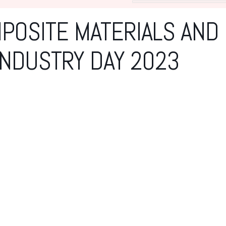
POSITE MATERIALS AND
NDUSTRY DAY 2023