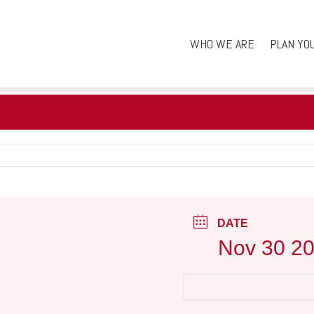
WHO WE ARE
PLAN YO
DATE
Nov 30 2