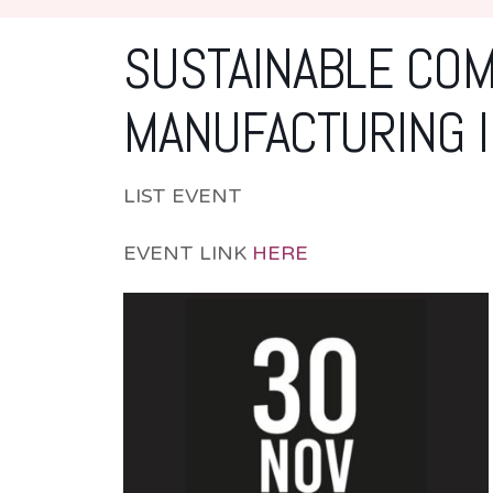
SUSTAINABLE COM
MANUFACTURING I
LIST EVENT
EVENT LINK
HERE