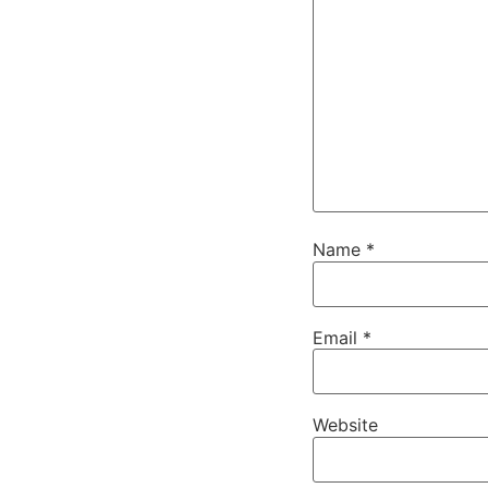
Name
*
Email
*
Website