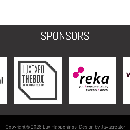
SPONSORS
Copyright © 2026 Lux Happenings. Design by Jayacreator