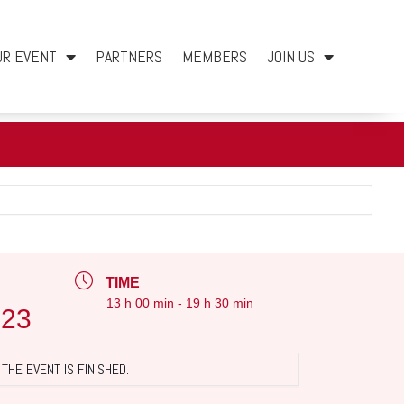
UR EVENT
PARTNERS
MEMBERS
JOIN US
TIME
13 h 00 min - 19 h 30 min
023
THE EVENT IS FINISHED.