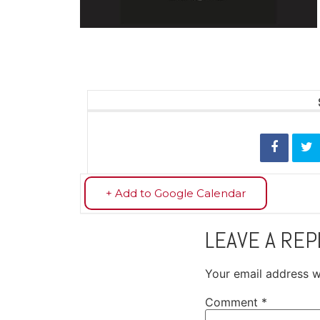
+ Add to Google Calendar
LEAVE A REP
Your email address wi
Comment
*