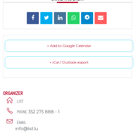
+ Add to Google Calendar
+ iCal / Outlook export
ORGANIZER
LIST
352 275 888 - 1
PHONE
EMAIL
info@list.lu