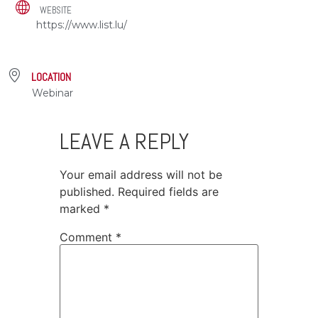
WEBSITE
https://www.list.lu/
LOCATION
Webinar
LEAVE A REPLY
Your email address will not be
published.
Required fields are
marked
*
Comment
*