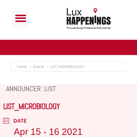
Home
Events
LIST_MICROBIOLOGY
ANNOUNCER: LIST
LIST_MICROBIOLOGY
DATE
Apr 15 - 16 2021