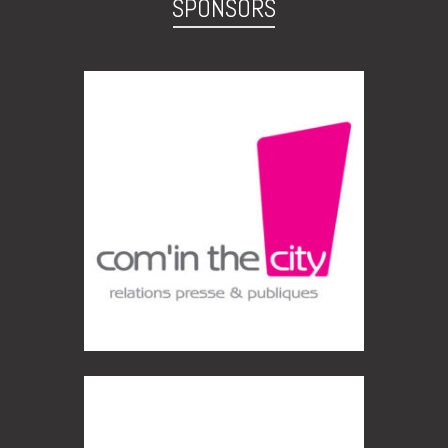
SPONSORS