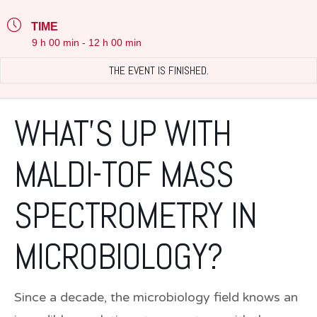
TIME
9 h 00 min - 12 h 00 min
THE EVENT IS FINISHED.
WHAT’S UP WITH
MALDI-TOF MASS
SPECTROMETRY IN
MICROBIOLOGY?
Since a decade, the microbiology field knows an