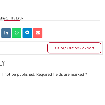
SHARE THIS EVENT
+ iCal / Outlook export
LY
ll not be published.
Required fields are marked
*