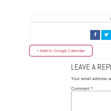
+ Add to Google Calendar
LEAVE A REP
Your email address wi
Comment
*