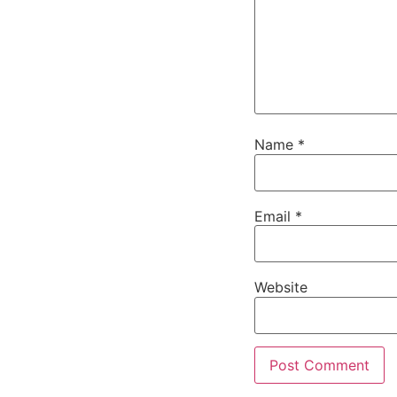
Name
*
Email
*
Website