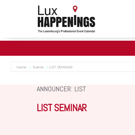
Home
Events
LIST SEMINAR
ANNOUNCER: LIST
LIST SEMINAR