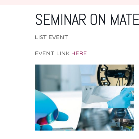
SEMINAR ON MATE
LIST EVENT
EVENT LINK
HERE