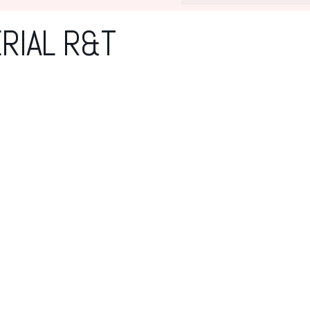
RIAL R&T