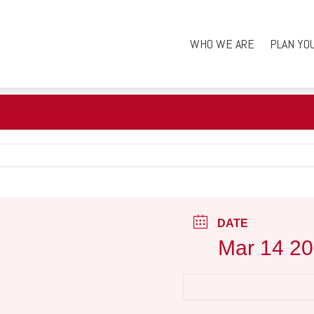
WHO WE ARE
PLAN YO
DATE
Mar 14 2