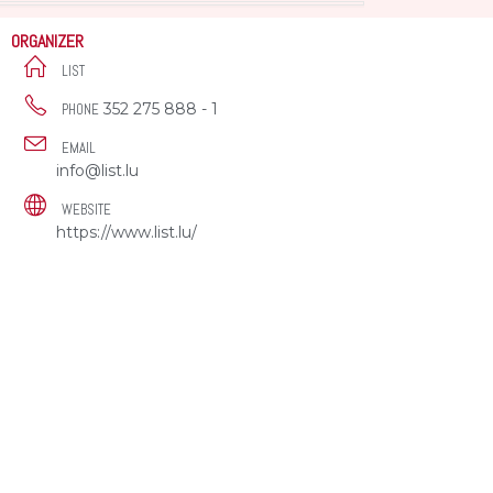
ORGANIZER
LIST
352 275 888 - 1
PHONE
EMAIL
info@list.lu
WEBSITE
https://www.list.lu/