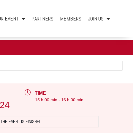
UR EVENT
PARTNERS
MEMBERS
JOIN US
TIME
15 h 00 min - 16 h 00 min
024
THE EVENT IS FINISHED.