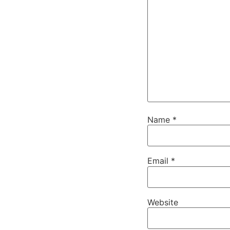
Name
*
Email
*
Website