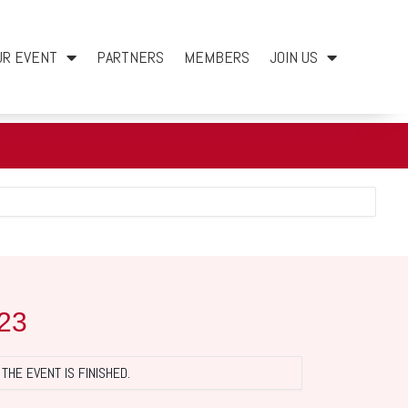
UR EVENT
PARTNERS
MEMBERS
JOIN US
23
THE EVENT IS FINISHED.