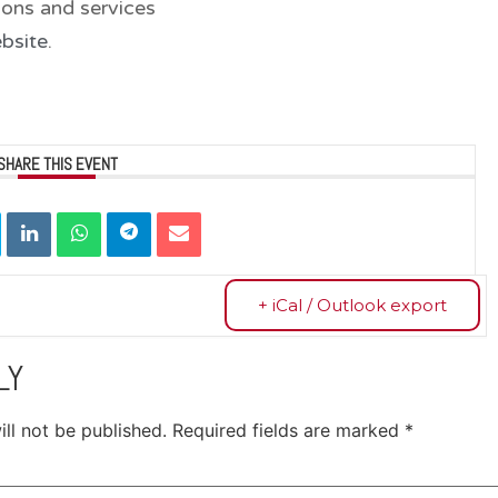
ions and services
bsite
.
SHARE THIS EVENT
+ iCal / Outlook export
LY
ll not be published.
Required fields are marked
*