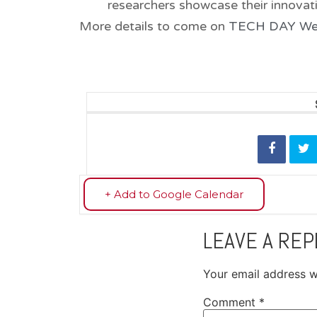
researchers showcase their innovat
More details to come on
TECH DAY We
+ Add to Google Calendar
LEAVE A REP
Your email address wi
Comment
*