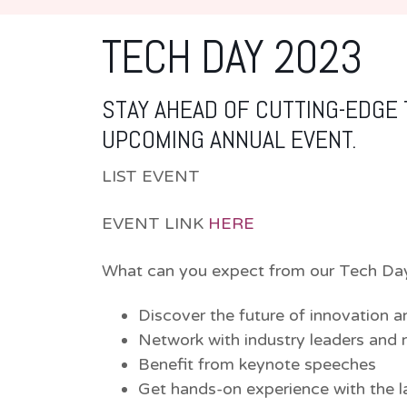
TECH DAY 2023
STAY AHEAD OF CUTTING-EDGE
UPCOMING ANNUAL EVENT.
LIST EVENT
EVENT LINK
HERE
What can you expect from our Tech Da
Discover the future of innovation a
Network with industry leaders and 
Benefit from keynote speeches
Get hands-on experience with the l