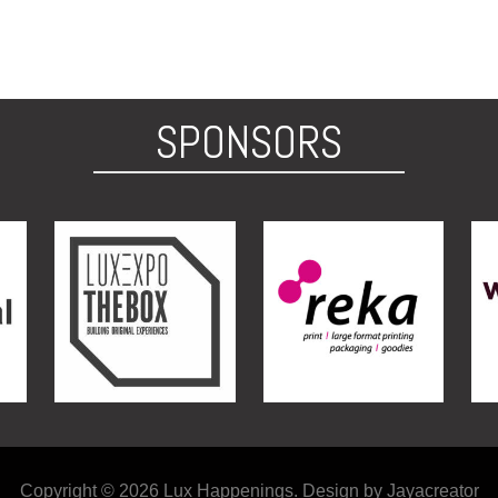
SPONSORS
Copyright © 2026 Lux Happenings. Design by Jayacreator