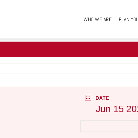
WHO WE ARE
PLAN YO
DATE
Jun 15 20