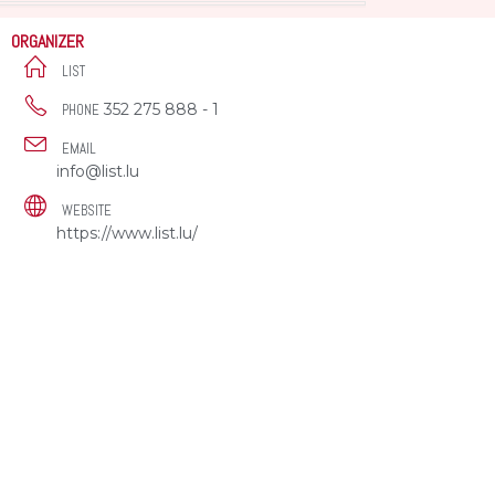
ORGANIZER
LIST
352 275 888 - 1
PHONE
EMAIL
info@list.lu
WEBSITE
https://www.list.lu/