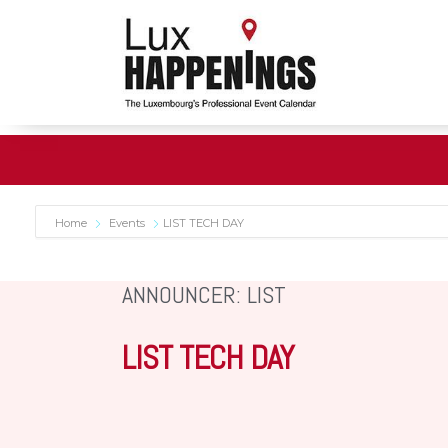
Home
Events
LIST TECH DAY
ANNOUNCER: LIST
LIST TECH DAY