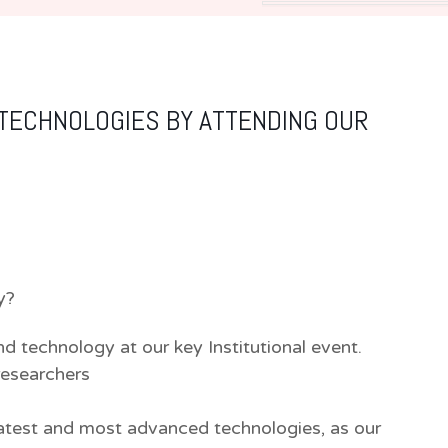
 TECHNOLOGIES BY ATTENDING OUR
y?
nd technology at our key Institutional event.
researchers
atest and most advanced technologies, as our