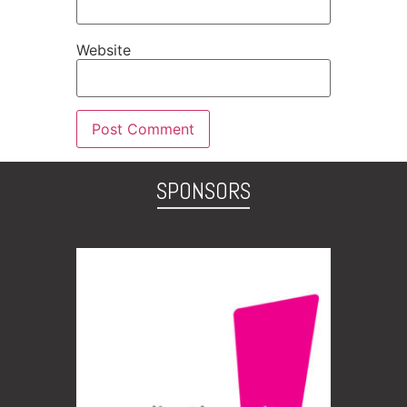
Website
SPONSORS