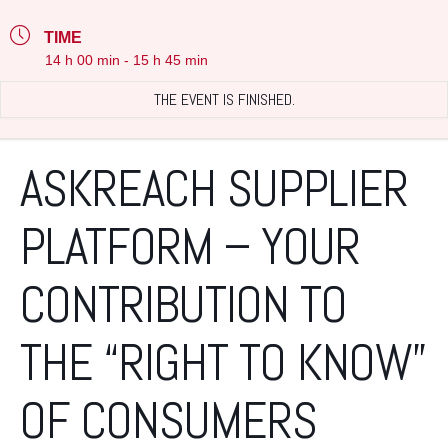
TIME
14 h 00 min - 15 h 45 min
THE EVENT IS FINISHED.
ASKREACH SUPPLIER
PLATFORM – YOUR
CONTRIBUTION TO
THE “RIGHT TO KNOW”
OF CONSUMERS