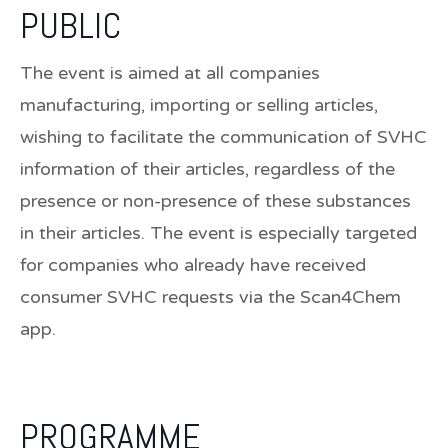
PUBLIC
The event is aimed at all companies
manufacturing, importing or selling articles,
wishing to facilitate the communication of SVHC
information of their articles, regardless of the
presence or non-presence of these substances
in their articles. The event is especially targeted
for companies who already have received
consumer SVHC requests via the Scan4Chem
app.
PROGRAMME