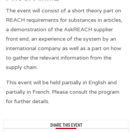
The event will consist of a short theory part on
REACH requirements for substances in articles,
a demonstration of the AskREACH supplier
front end, an experience of the system by an
international company as well as a part on how
to gather the relevant information from the
supply chain.
This event will be held partially in English and
partially in French. Please consult the program
for further details.
SHARE THIS EVENT