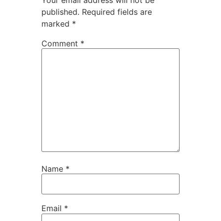
published.
Required fields are
marked
*
Comment
*
Name
*
Email
*