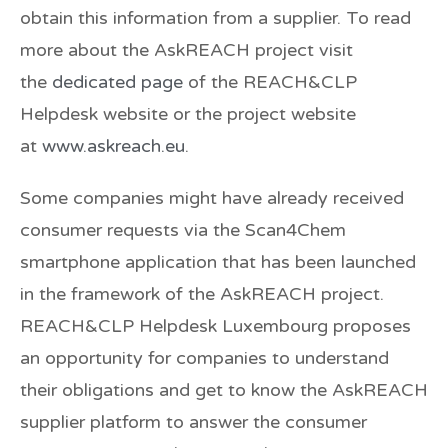
obtain this information from a supplier. To read
more about the AskREACH project visit
the
dedicated page
of the REACH&CLP
Helpdesk website or the project website
at
www.askreach.eu
.
Some companies might have already received
consumer requests via the Scan4Chem
smartphone application that has been launched
in the framework of the AskREACH project.
REACH&CLP Helpdesk Luxembourg proposes
an opportunity for companies to understand
their obligations and get to know the AskREACH
supplier platform to answer the consumer