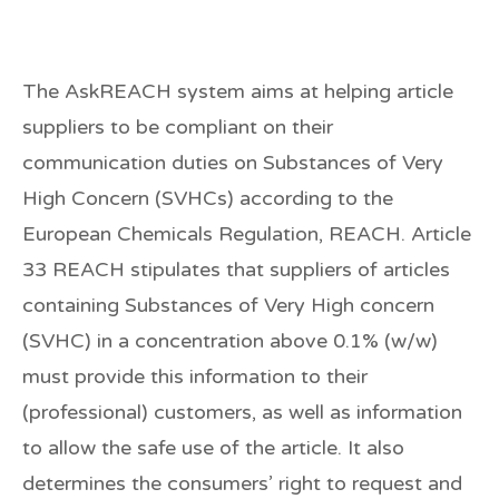
The AskREACH system aims at helping article
suppliers to be compliant on their
communication duties on Substances of Very
High Concern (SVHCs) according to the
European Chemicals Regulation, REACH. Article
33 REACH stipulates that suppliers of articles
containing Substances of Very High concern
(SVHC) in a concentration above 0.1% (w/w)
must provide this information to their
(professional) customers, as well as information
to allow the safe use of the article. It also
determines the consumers’ right to request and