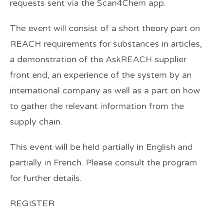
requests sent via the Scan4Chem app.
The event will consist of a short theory part on
REACH requirements for substances in articles,
a demonstration of the AskREACH supplier
front end, an experience of the system by an
international company as well as a part on how
to gather the relevant information from the
supply chain.
This event will be held partially in English and
partially in French. Please consult the program
for further details.
REGISTER