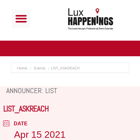
Home
Events
LIST_ASKREACH
ANNOUNCER: LIST
LIST_ASKREACH
DATE
Apr 15 2021