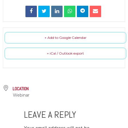
+ Add to Google Calendar
+ iCal / Outlook export
LOCATION
Webinar
LEAVE A REPLY
Your email address will not be