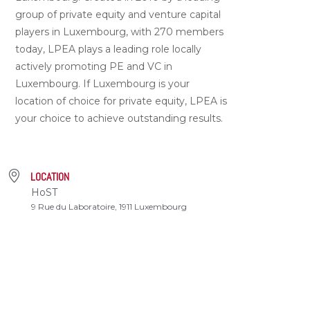
group of private equity and venture capital
players in Luxembourg, with 270 members
today, LPEA plays a leading role locally
actively promoting PE and VC in
Luxembourg. If Luxembourg is your
location of choice for private equity, LPEA is
your choice to achieve outstanding results.
LOCATION
HoST
9 Rue du Laboratoire, 1911 Luxembourg