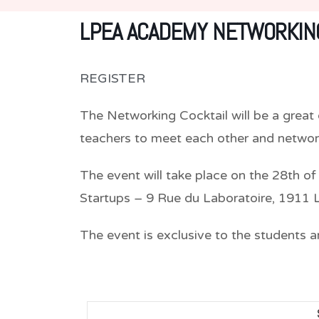
LPEA ACADEMY NETWORKING
REGISTER
The Networking Cocktail will be a grea
teachers to meet each other and network
The event will take place on the 28th of
Startups – 9 Rue du Laboratoire, 1911
The event is exclusive to the students