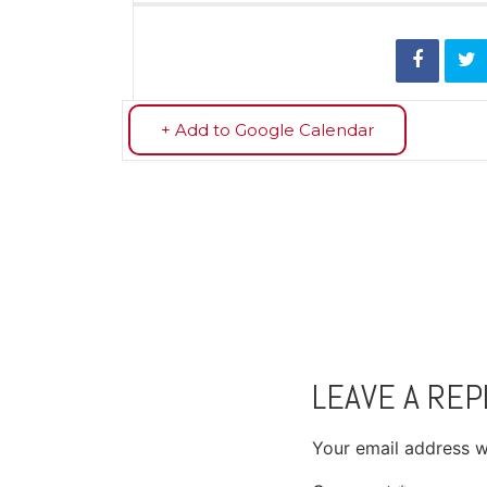
+ Add to Google Calendar
LEAVE A REP
Your email address wi