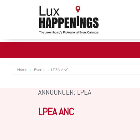
Home
Events
LPEA ANC
ANNOUNCER: LPEA
LPEA ANC