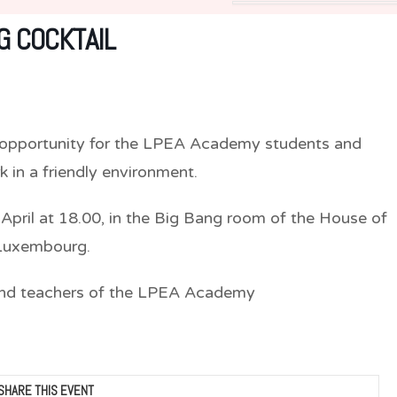
 COCKTAIL
t opportunity for the LPEA Academy students and
 in a friendly environment.
 April at 18.00, in the Big Bang room of the House of
 Luxembourg.
 and teachers of the LPEA Academy
SHARE THIS EVENT