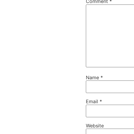
Comment
*
Name
*
Email
*
Website