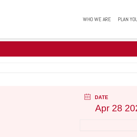
WHO WE ARE
PLAN YO
DATE
Apr 28 20