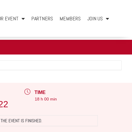
UR EVENT
PARTNERS
MEMBERS
JOIN US
TIME
18 h 00 min
22
THE EVENT IS FINISHED.