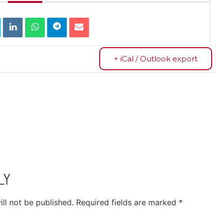
+ iCal / Outlook export
LY
ll not be published.
Required fields are marked
*