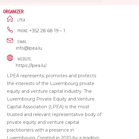
ORGANIZER
LPEA
+352 28 68 19 – 1
PHONE
EMAIL
info@lpea.lu
WEBSITE
https://lpea.lu/
LPEA represents, promotes and protects
the interests of the Luxembourg private
equity and venture capital industry. The
Luxembourg Private Equity and Venture
Capital Association (LPEA) is the most
trusted and relevant representative body of
private equity and venture capital
practitioners with a presence in
Luxembourg. Created in 2010 by a leading