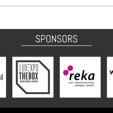
SPONSORS