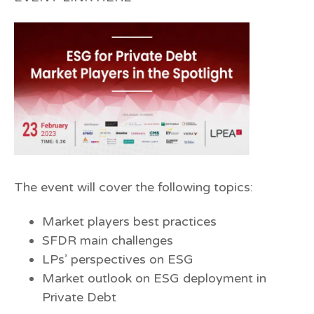
The event will cover the following topics:
Market players best practices
SFDR main challenges
LPs’ perspectives on ESG
Market outlook on ESG deployment in
Private Debt