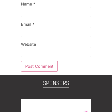
Name
*
Email
*
Website
SPONSORS