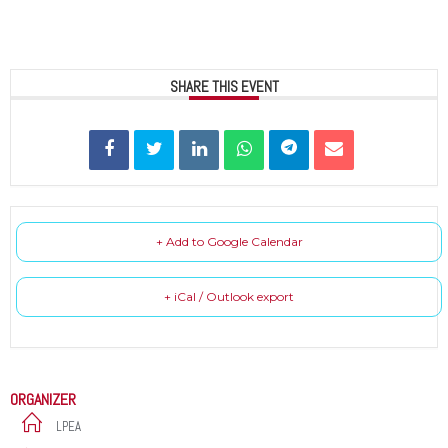
SHARE THIS EVENT
+ Add to Google Calendar
+ iCal / Outlook export
ORGANIZER
LPEA