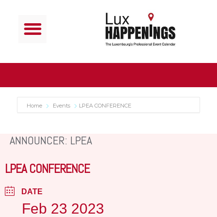
Home
Events
LPEA CONFERENCE
ANNOUNCER: LPEA
LPEA CONFERENCE
DATE
Feb 23 2023