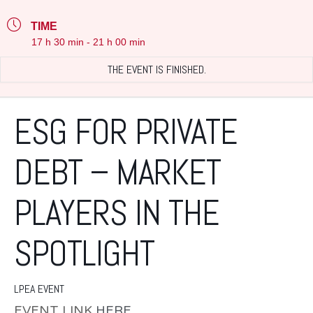
TIME
17 h 30 min - 21 h 00 min
THE EVENT IS FINISHED.
ESG FOR PRIVATE
DEBT – MARKET
PLAYERS IN THE
SPOTLIGHT
LPEA EVENT
EVENT LINK
HERE