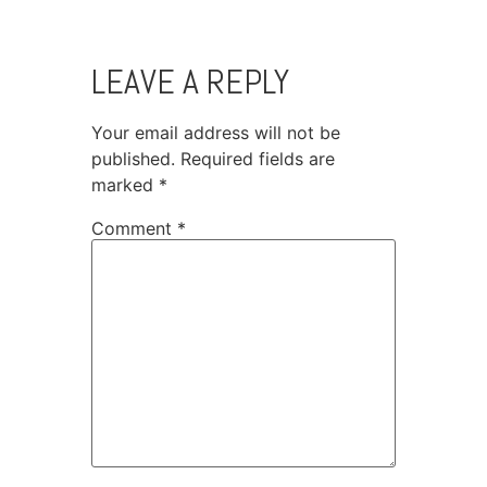
LEAVE A REPLY
Your email address will not be
published.
Required fields are
marked
*
Comment
*