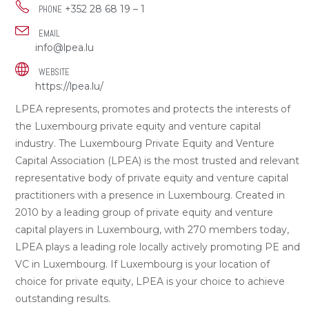
+352 28 68 19 – 1
PHONE
EMAIL
info@lpea.lu
WEBSITE
https://lpea.lu/
LPEA represents, promotes and protects the interests of
the Luxembourg private equity and venture capital
industry. The Luxembourg Private Equity and Venture
Capital Association (LPEA) is the most trusted and relevant
representative body of private equity and venture capital
practitioners with a presence in Luxembourg. Created in
2010 by a leading group of private equity and venture
capital players in Luxembourg, with 270 members today,
LPEA plays a leading role locally actively promoting PE and
VC in Luxembourg. If Luxembourg is your location of
choice for private equity, LPEA is your choice to achieve
outstanding results.