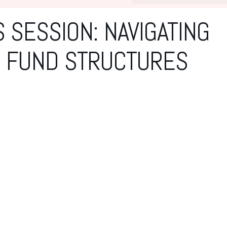
 SESSION: NAVIGATING
& FUND STRUCTURES