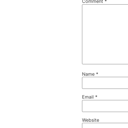
Comment
*
Name
*
Email
*
Website