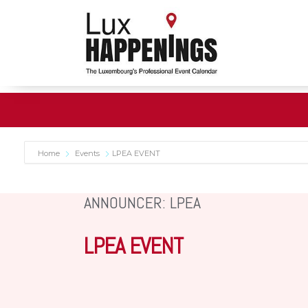
Home
Events
LPEA EVENT
ANNOUNCER: LPEA
LPEA EVENT