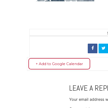
+ Add to Google Calendar
LEAVE A REP
Your email address wi