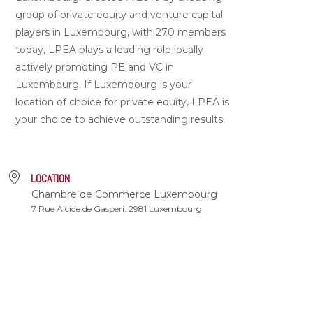
group of private equity and venture capital
players in Luxembourg, with 270 members
today, LPEA plays a leading role locally
actively promoting PE and VC in
Luxembourg. If Luxembourg is your
location of choice for private equity, LPEA is
your choice to achieve outstanding results.
LOCATION
Chambre de Commerce Luxembourg
7 Rue Alcide de Gasperi, 2981 Luxembourg