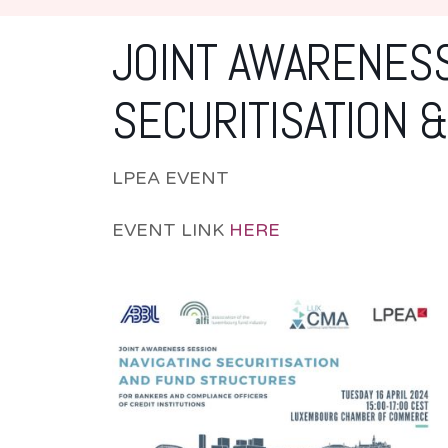
JOINT AWARENESS
SECURITISATION 
LPEA EVENT
EVENT LINK
HERE