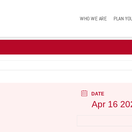
WHO WE ARE
PLAN YO
DATE
Apr 16 20