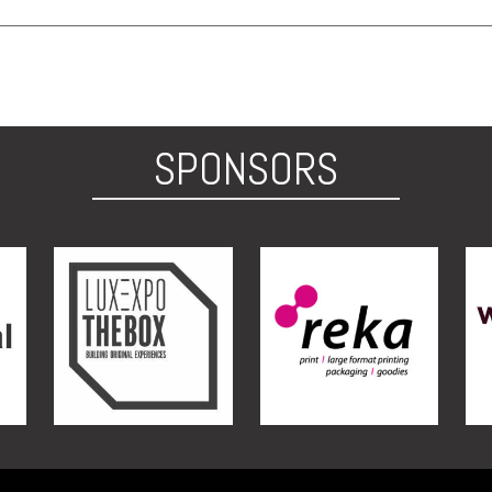
SPONSORS