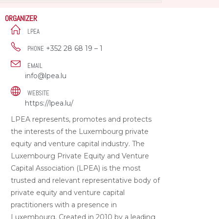
ORGANIZER
LPEA
+352 28 68 19 – 1
PHONE
EMAIL
info@lpea.lu
WEBSITE
https://lpea.lu/
LPEA represents, promotes and protects
the interests of the Luxembourg private
equity and venture capital industry. The
Luxembourg Private Equity and Venture
Capital Association (LPEA) is the most
trusted and relevant representative body of
private equity and venture capital
practitioners with a presence in
Luxembourg. Created in 2010 by a leading