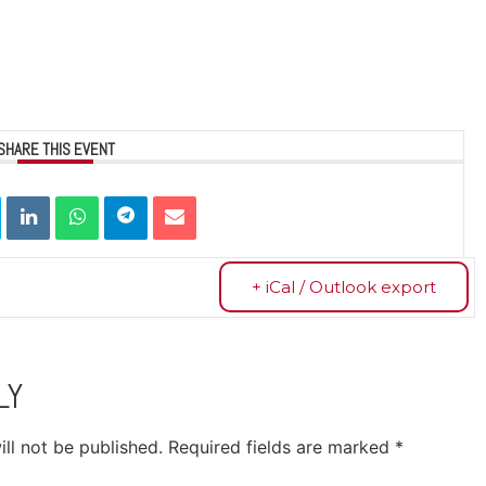
SHARE THIS EVENT
+ iCal / Outlook export
LY
ll not be published.
Required fields are marked
*