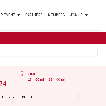
UR EVENT
PARTNERS
MEMBERS
JOIN US
TIME
15 h 00 min - 17 h 00 min
24
THE EVENT IS FINISHED.