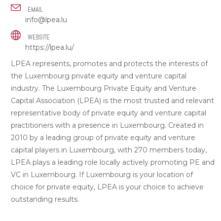
EMAIL
info@lpea.lu
WEBSITE
https://lpea.lu/
LPEA represents, promotes and protects the interests of
the Luxembourg private equity and venture capital
industry. The Luxembourg Private Equity and Venture
Capital Association (LPEA) is the most trusted and relevant
representative body of private equity and venture capital
practitioners with a presence in Luxembourg. Created in
2010 by a leading group of private equity and venture
capital players in Luxembourg, with 270 members today,
LPEA plays a leading role locally actively promoting PE and
VC in Luxembourg. If Luxembourg is your location of
choice for private equity, LPEA is your choice to achieve
outstanding results.