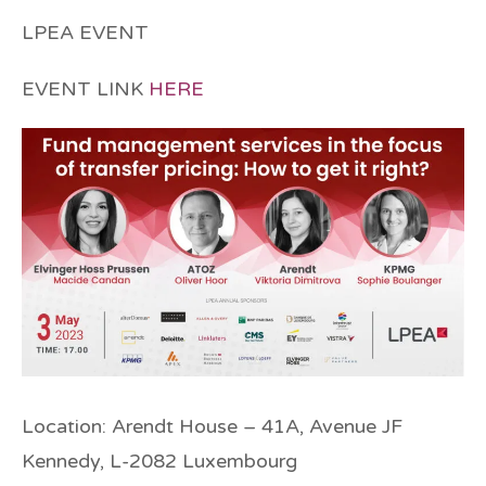
LPEA EVENT
EVENT LINK
HERE
Location
: Arendt House – 41A, Avenue JF
Kennedy, L-2082 Luxembourg