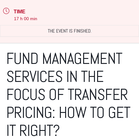
TIME
17 h 00 min
THE EVENT IS FINISHED.
FUND MANAGEMENT
SERVICES IN THE
FOCUS OF TRANSFER
PRICING: HOW TO GET
IT RIGHT?