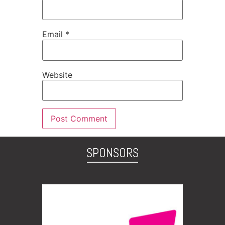
Email
*
Website
SPONSORS