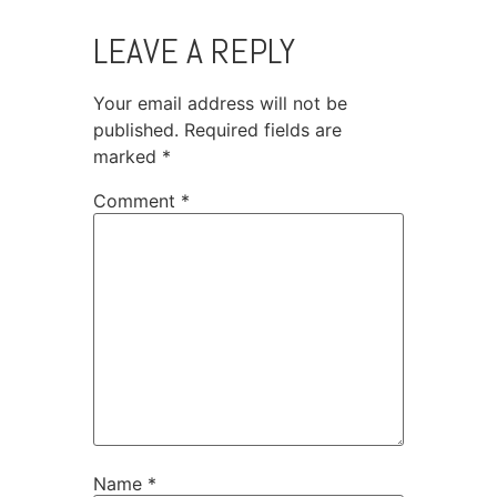
LEAVE A REPLY
Your email address will not be
published.
Required fields are
marked
*
Comment
*
Name
*