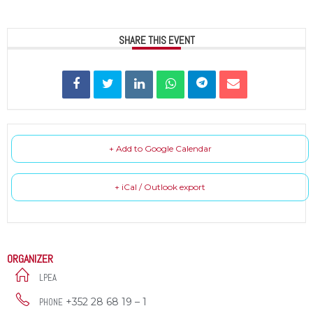
SHARE THIS EVENT
+ Add to Google Calendar
+ iCal / Outlook export
ORGANIZER
LPEA
+352 28 68 19 – 1
PHONE