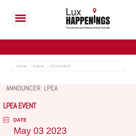
Home
Events
LPEA EVENT
ANNOUNCER: LPEA
LPEA EVENT
DATE
May 03 2023