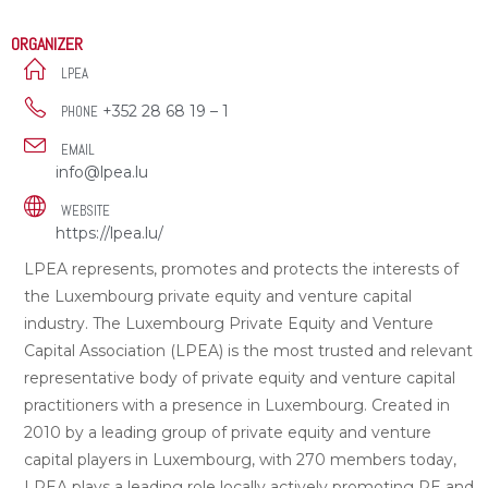
ORGANIZER
LPEA
+352 28 68 19 – 1
PHONE
EMAIL
info@lpea.lu
WEBSITE
https://lpea.lu/
LPEA represents, promotes and protects the interests of
the Luxembourg private equity and venture capital
industry. The Luxembourg Private Equity and Venture
Capital Association (LPEA) is the most trusted and relevant
representative body of private equity and venture capital
practitioners with a presence in Luxembourg. Created in
2010 by a leading group of private equity and venture
capital players in Luxembourg, with 270 members today,
LPEA plays a leading role locally actively promoting PE and