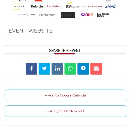
EVENT WEBSITE
SHARE THIS EVENT
+ Add to Google Calendar
+ iCal / Outlook export