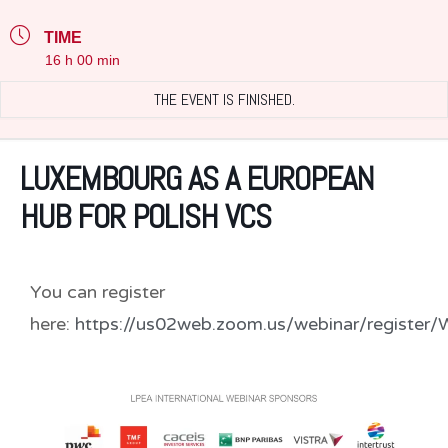
TIME
16 h 00 min
THE EVENT IS FINISHED.
LUXEMBOURG AS A EUROPEAN
HUB FOR POLISH VCS
You can register
here:
https://us02web.zoom.us/webinar/regis