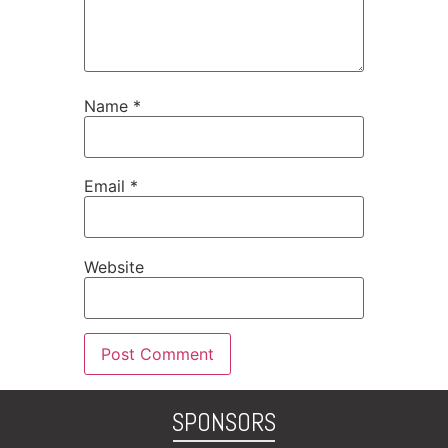
Name
*
Email
*
Website
SPONSORS