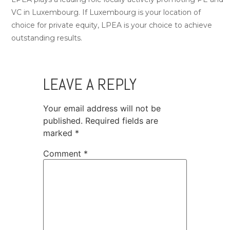
VC in Luxembourg. If Luxembourg is your location of
choice for private equity, LPEA is your choice to achieve
outstanding results.
LEAVE A REPLY
Your email address will not be
published.
Required fields are
marked
*
Comment
*