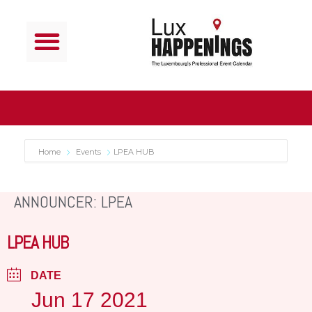
Home
Events
LPEA HUB
ANNOUNCER: LPEA
LPEA HUB
DATE
Jun 17 2021