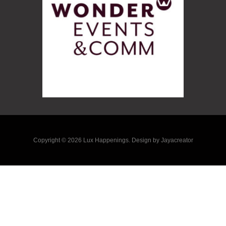
Copyright © 2026 Lux Happenings. Design by Jayacreator