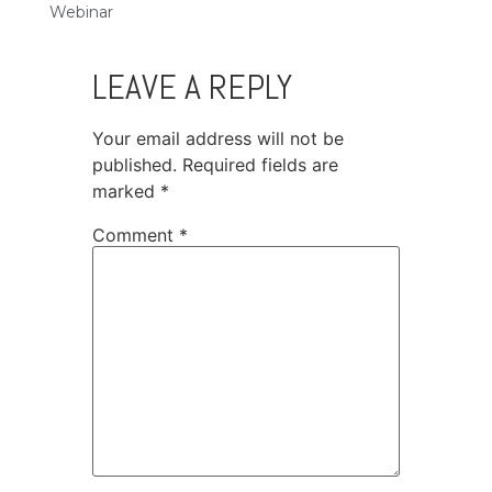
Webinar
LEAVE A REPLY
Your email address will not be
published.
Required fields are
marked
*
Comment
*