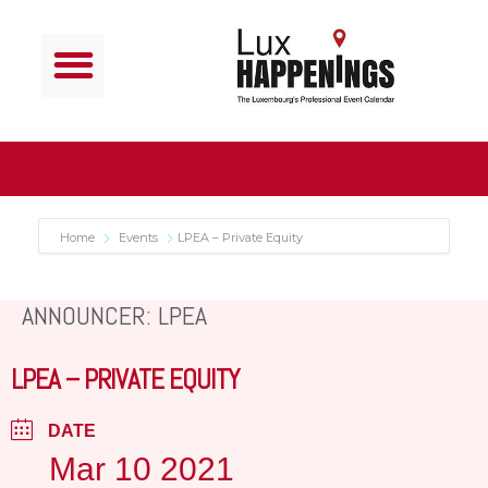
Home
Events
LPEA – Private Equity
ANNOUNCER: LPEA
LPEA – PRIVATE EQUITY
DATE
Mar 10 2021