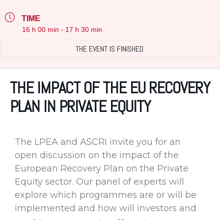
TIME
16 h 00 min - 17 h 30 min
THE EVENT IS FINISHED.
THE IMPACT OF THE EU RECOVERY
PLAN IN PRIVATE EQUITY
The LPEA and ASCRI invite you for an
open discussion on the impact of the
European Recovery Plan on the Private
Equity sector. Our panel of experts will
explore which programmes are or will be
implemented and how will investors and