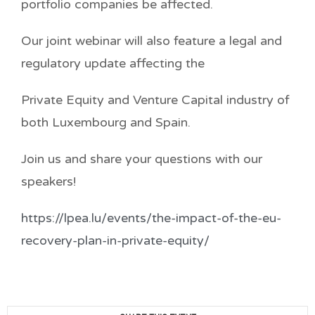
portfolio companies be affected.
Our joint webinar will also feature a legal and
regulatory update affecting the
Private Equity and Venture Capital industry of
both Luxembourg and Spain.
Join us and share your questions with our
speakers!
https://lpea.lu/events/the-impact-of-the-eu-
recovery-plan-in-private-equity/