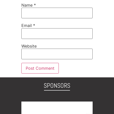
Name
*
Email
*
Website
SPONSORS