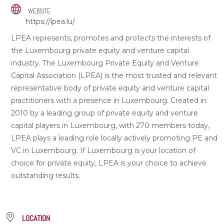
WEBSITE
https://lpea.lu/
LPEA represents, promotes and protects the interests of
the Luxembourg private equity and venture capital
industry. The Luxembourg Private Equity and Venture
Capital Association (LPEA) is the most trusted and relevant
representative body of private equity and venture capital
practitioners with a presence in Luxembourg. Created in
2010 by a leading group of private equity and venture
capital players in Luxembourg, with 270 members today,
LPEA plays a leading role locally actively promoting PE and
VC in Luxembourg. If Luxembourg is your location of
choice for private equity, LPEA is your choice to achieve
outstanding results.
LOCATION