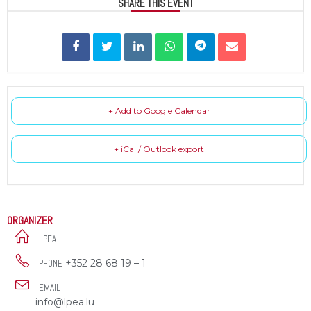
SHARE THIS EVENT
+ Add to Google Calendar
+ iCal / Outlook export
ORGANIZER
LPEA
+352 28 68 19 – 1
PHONE
EMAIL
info@lpea.lu