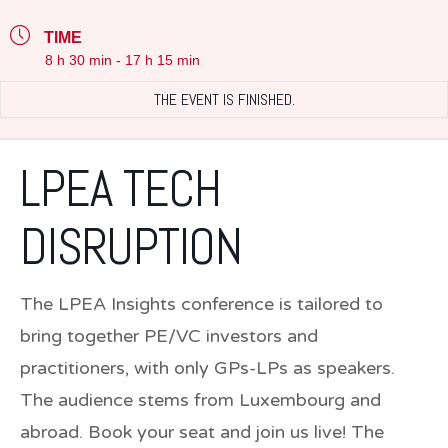
TIME
8 h 30 min - 17 h 15 min
THE EVENT IS FINISHED.
LPEA TECH
DISRUPTION
The LPEA Insights conference is tailored to
bring together
PE/VC investors and
practitioners
, with only GPs-LPs as speakers.
The audience stems from Luxembourg and
abroad.
Book your seat and join us live!
The