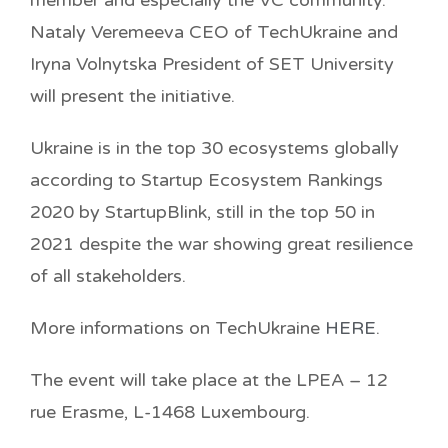
Nataly Veremeeva CEO of TechUkraine and
Iryna Volnytska President of SET University
will present the initiative.
Ukraine is in the top 30 ecosystems globally
according to Startup Ecosystem Rankings
2020 by StartupBlink, still in the top 50 in
2021 despite the war showing great resilience
of all stakeholders.
More informations on TechUkraine
HERE
.
The event will take place at the LPEA – 12
rue Erasme, L-1468 Luxembourg.