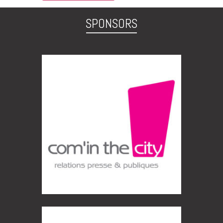
SPONSORS