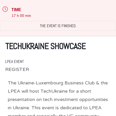
TIME
17 h 00 min
THE EVENT IS FINISHED.
TECHUKRAINE SHOWCASE
LPEA EVENT
REGISTER
The Ukraine-Luxembourg Business Club & the
LPEA will host TechUkraine for a short
presentation on tech investment opportunities
in Ukraine. This event is dedicated to LPEA
member and especially the VC community.