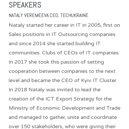
SPEAKERS
NATALY VEREMEEVA CEO, TECHUKRAINE
Nataly started her career in IT in 2005, first on
Sales positions in IT Outsourcing companies
and since 2014 she started building IT
communities: Clubs of CEOs of IT companies.
In 2017 she took this passion of setting
cooperation between companies to the next
level and became the CEO of Kyiv IT Cluster.
In 2018 Nataly was invited to lead the
creation of the ICT Export Strategy for the
Ministry of Economic Development and Trade
and managed to gather, unite and coordinate
over 150 stakeholders, who were giving their