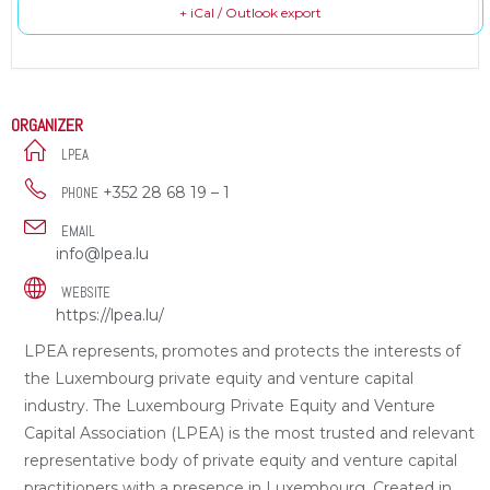
+ iCal / Outlook export
ORGANIZER
LPEA
+352 28 68 19 – 1
PHONE
EMAIL
info@lpea.lu
WEBSITE
https://lpea.lu/
LPEA represents, promotes and protects the interests of
the Luxembourg private equity and venture capital
industry. The Luxembourg Private Equity and Venture
Capital Association (LPEA) is the most trusted and relevant
representative body of private equity and venture capital
practitioners with a presence in Luxembourg. Created in