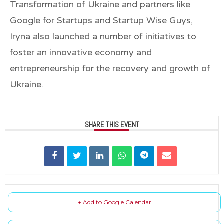
Transformation of Ukraine and partners like
Google for Startups and Startup Wise Guys,
Iryna also launched a number of initiatives to
foster an innovative economy and
entrepreneurship for the recovery and growth of
Ukraine.
SHARE THIS EVENT
+ Add to Google Calendar