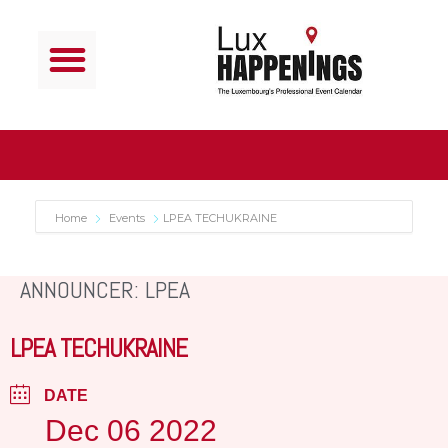
Home
Events
LPEA TECHUKRAINE
ANNOUNCER: LPEA
LPEA TECHUKRAINE
DATE
Dec 06 2022