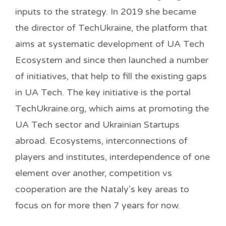
inputs to the strategy. In 2019 she became
the director of TechUkraine, the platform that
aims at systematic development of UA Tech
Ecosystem and since then launched a number
of initiatives, that help to fill the existing gaps
in UA Tech. The key initiative is the portal
TechUkraine.org, which aims at promoting the
UA Tech sector and Ukrainian Startups
abroad. Ecosystems, interconnections of
players and institutes, interdependence of one
element over another, competition vs
cooperation are the Nataly’s key areas to
focus on for more then 7 years for now.