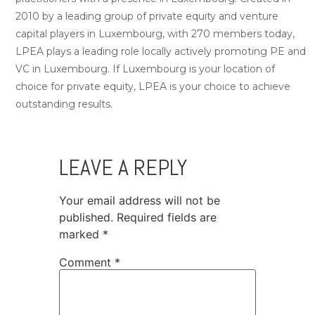
2010 by a leading group of private equity and venture
capital players in Luxembourg, with 270 members today,
LPEA plays a leading role locally actively promoting PE and
VC in Luxembourg. If Luxembourg is your location of
choice for private equity, LPEA is your choice to achieve
outstanding results.
LEAVE A REPLY
Your email address will not be
published.
Required fields are
marked
*
Comment
*