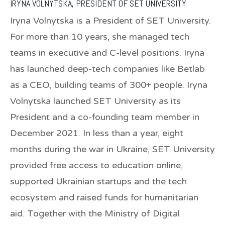
IRYNA VOLNYTSKA, PRESIDENT OF SET UNIVERSITY
Iryna Volnytska is a President of SET University.
For more than 10 years, she managed tech
teams in executive and C-level positions. Iryna
has launched deep-tech companies like Betlab
as a CEO, building teams of 300+ people. Iryna
Volnytska launched SET University as its
President and a co-founding team member in
December 2021. In less than a year, eight
months during the war in Ukraine, SET University
provided free access to education online,
supported Ukrainian startups and the tech
ecosystem and raised funds for humanitarian
aid. Together with the Ministry of Digital