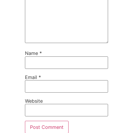
Name
*
Email
*
Website