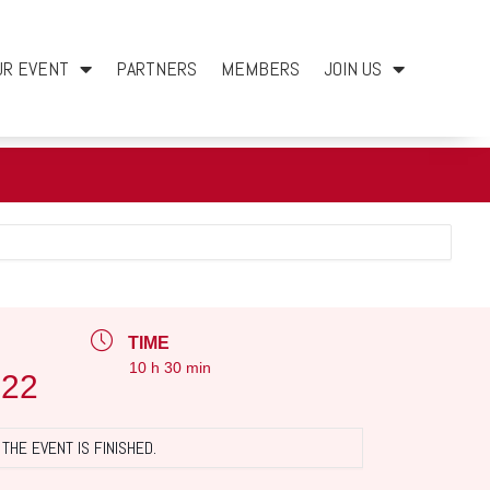
UR EVENT
PARTNERS
MEMBERS
JOIN US
TIME
10 h 30 min
022
THE EVENT IS FINISHED.