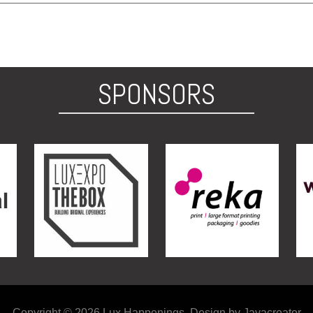
SPONSORS
Copyright © 2026 Lux Happenings. Design by Jayacreator