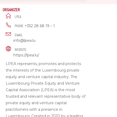
ORGANIZER
LPEA
+352 28 68 19 – 1
PHONE
EMAIL
info@lpea.lu
WEBSITE
https://lpea.lu/
LPEA represents, promotes and protects
the interests of the Luxembourg private
equity and venture capital industry. The
Luxembourg Private Equity and Venture
Capital Association (LPEA) is the most
trusted and relevant representative body of
private equity and venture capital
practitioners with a presence in
Luxembourg. Created in 2010 by a leading