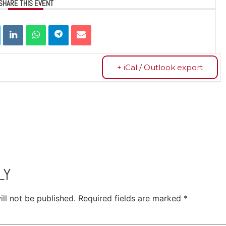
SHARE THIS EVENT
+ iCal / Outlook export
LY
ll not be published.
Required fields are marked
*