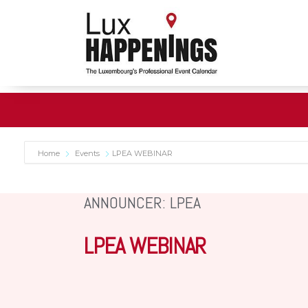
Home
Events
LPEA WEBINAR
ANNOUNCER: LPEA
LPEA WEBINAR