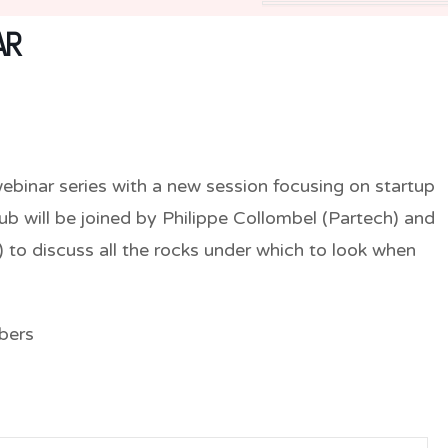
AR
ebinar series with a new session focusing on startup
lub will be joined by Philippe Collombel (Partech) and
to discuss all the rocks under which to look when
bers