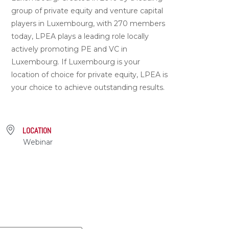
group of private equity and venture capital
players in Luxembourg, with 270 members
today, LPEA plays a leading role locally
actively promoting PE and VC in
Luxembourg. If Luxembourg is your
location of choice for private equity, LPEA is
your choice to achieve outstanding results.
LOCATION
Webinar