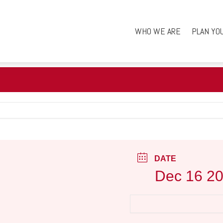
WHO WE ARE
PLAN YO
DATE
Dec 16 2