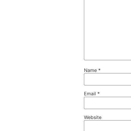
Name
*
Email
*
Website