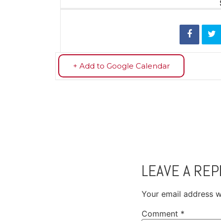
+ Add to Google Calendar
LEAVE A REP
Your email address wi
Comment
*