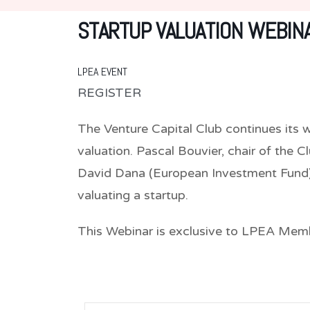
STARTUP VALUATION WEBIN
LPEA EVENT
REGISTER
The Venture Capital Club continues its w
valuation. Pascal Bouvier, chair of the C
David Dana (European Investment Fund) 
valuating a startup.
This Webinar is exclusive to LPEA Mem