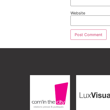
Website