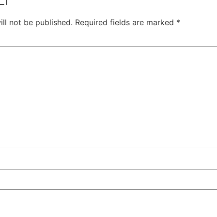
ll not be published.
Required fields are marked
*