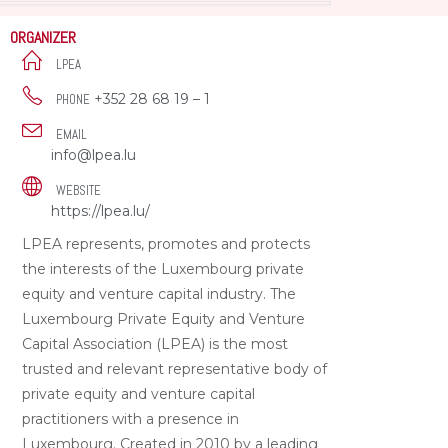
ORGANIZER
LPEA
+352 28 68 19 – 1
PHONE
EMAIL
info@lpea.lu
WEBSITE
https://lpea.lu/
LPEA represents, promotes and protects
the interests of the Luxembourg private
equity and venture capital industry. The
Luxembourg Private Equity and Venture
Capital Association (LPEA) is the most
trusted and relevant representative body of
private equity and venture capital
practitioners with a presence in
Luxembourg. Created in 2010 by a leading