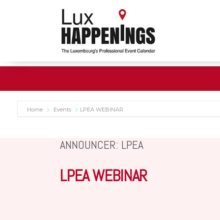
Home
Events
LPEA WEBINAR
ANNOUNCER: LPEA
LPEA WEBINAR