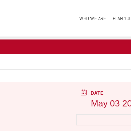
WHO WE ARE
PLAN YO
DATE
May 03 2