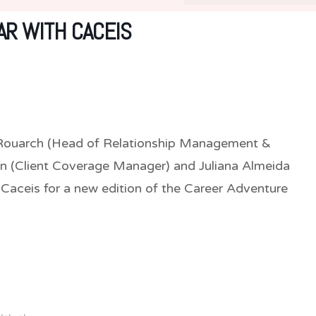
R WITH CACEIS
e Rouarch (Head of Relationship Management &
n (Client Coverage Manager) and Juliana Almeida
Caceis for a new edition of the Career Adventure