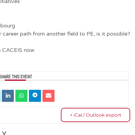
itiatives
mbourg
career path from another field to PE, is it possible?
in CACEIS now
SHARE THIS EVENT
+ iCal / Outlook export
LY