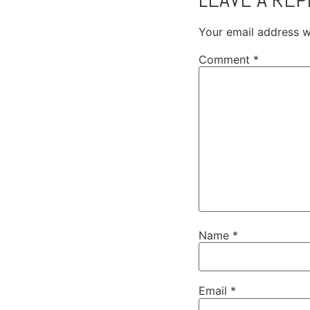
Your email address wi
Comment
*
Name
*
Email
*