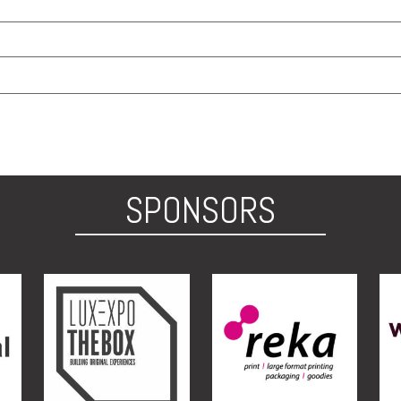
SPONSORS