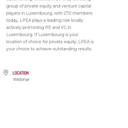
group of private equity and venture capital
players in Luxembourg, with 270 members
today, LPEA plays a leading role locally
actively promoting PE and VC in
Luxembourg. If Luxembourg is your
location of choice for private equity, LPEA is
your choice to achieve outstanding results.
LOCATION
Webinar