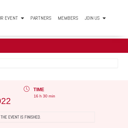
UR EVENT
PARTNERS
MEMBERS
JOIN US
TIME
16 h 30 min
022
THE EVENT IS FINISHED.