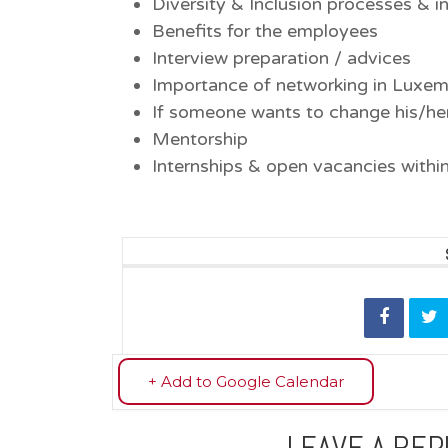
Diversity & Inclusion processes & in
Benefits for the employees
Interview preparation / advices
Importance of networking in Luxe
If someone wants to change his/her 
Mentorship
Internships & open vacancies with
+ Add to Google Calendar
LEAVE A REP