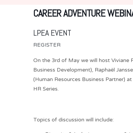
CAREER ADVENTURE WEBINA
LPEA EVENT
REGISTER
On the 3rd of May we will host Vivian
Business Development), Raphaël Jansse
(Human Resources Business Partner) at 
HR Series.
Topics of discussion will include: