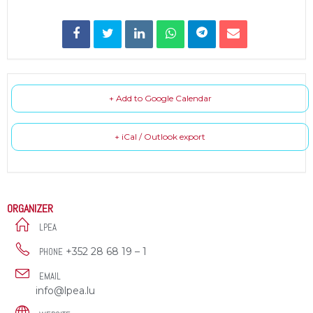
+ Add to Google Calendar
+ iCal / Outlook export
ORGANIZER
LPEA
+352 28 68 19 – 1
PHONE
EMAIL
info@lpea.lu