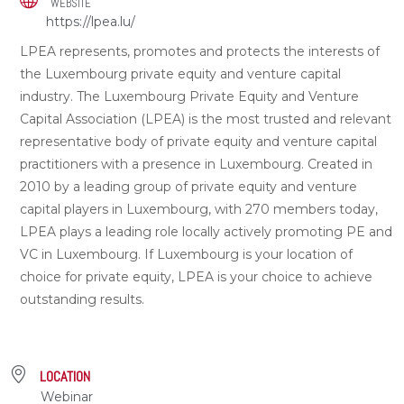
WEBSITE
https://lpea.lu/
LPEA represents, promotes and protects the interests of
the Luxembourg private equity and venture capital
industry. The Luxembourg Private Equity and Venture
Capital Association (LPEA) is the most trusted and relevant
representative body of private equity and venture capital
practitioners with a presence in Luxembourg. Created in
2010 by a leading group of private equity and venture
capital players in Luxembourg, with 270 members today,
LPEA plays a leading role locally actively promoting PE and
VC in Luxembourg. If Luxembourg is your location of
choice for private equity, LPEA is your choice to achieve
outstanding results.
LOCATION
Webinar