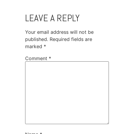
LEAVE A REPLY
Your email address will not be
published.
Required fields are
marked
*
Comment
*