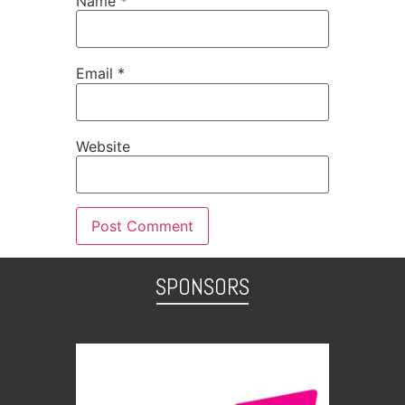
Name
*
Email
*
Website
SPONSORS