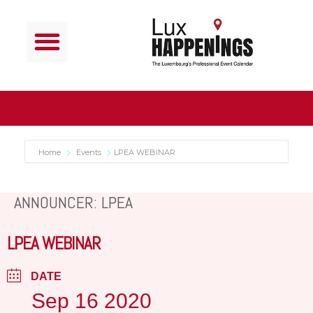
Home
Events
LPEA WEBINAR
ANNOUNCER: LPEA
LPEA WEBINAR
DATE
Sep 16 2020