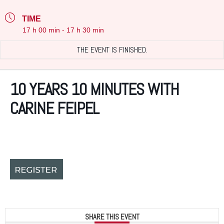
TIME
17 h 00 min - 17 h 30 min
THE EVENT IS FINISHED.
10 YEARS 10 MINUTES WITH
CARINE FEIPEL
SHARE THIS EVENT