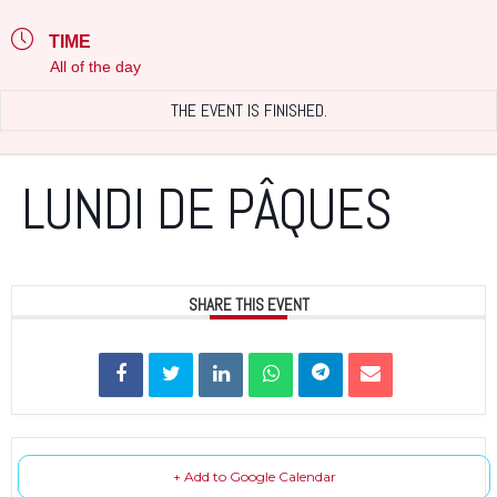
TIME
All of the day
THE EVENT IS FINISHED.
LUNDI DE PÂQUES
SHARE THIS EVENT
+ Add to Google Calendar