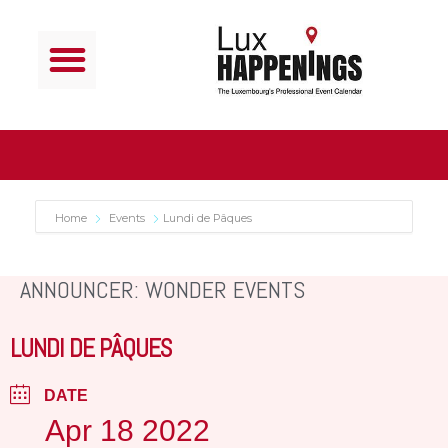
Home
Events
Lundi de Pâques
ANNOUNCER: WONDER EVENTS
LUNDI DE PÂQUES
DATE
Apr 18 2022