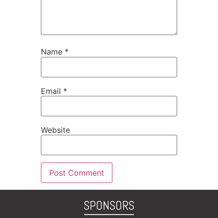
Name
*
Email
*
Website
SPONSORS