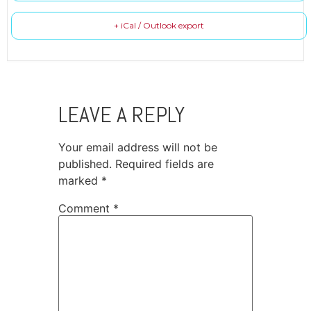
+ iCal / Outlook export
LEAVE A REPLY
Your email address will not be
published.
Required fields are
marked
*
Comment
*