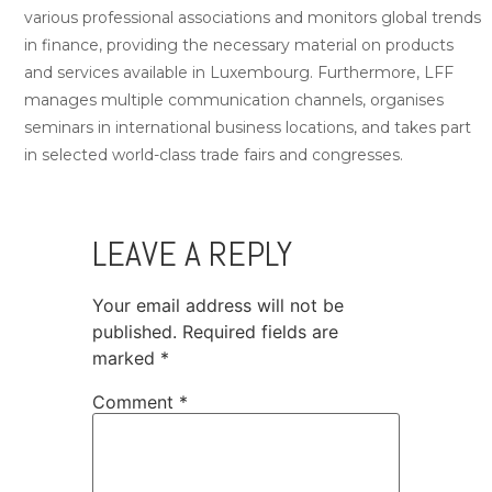
various professional associations and monitors global trends
in finance, providing the necessary material on products
and services available in Luxembourg. Furthermore, LFF
manages multiple communication channels, organises
seminars in international business locations, and takes part
in selected world-class trade fairs and congresses.
LEAVE A REPLY
Your email address will not be
published.
Required fields are
marked
*
Comment
*