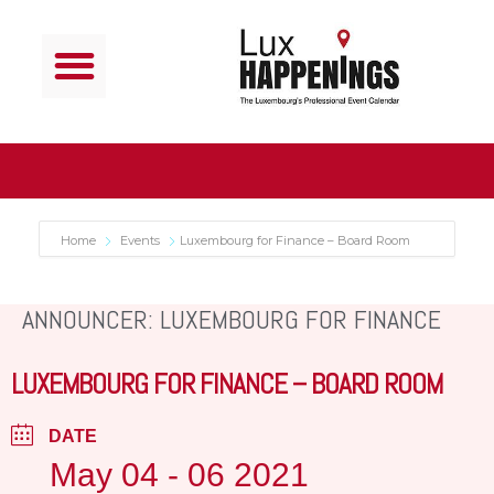
Home
Events
Luxembourg for Finance – Board Room
ANNOUNCER: LUXEMBOURG FOR FINANCE
LUXEMBOURG FOR FINANCE – BOARD ROOM
DATE
May 04 - 06 2021