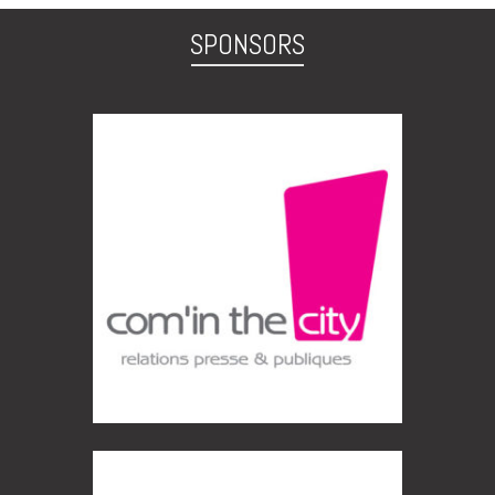
SPONSORS