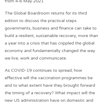
from 4-6 May 2021.
The Global Boardroom returns for its third
edition to discuss the practical steps
governments, business and finance can take to
build a resilient, sustainable recovery, more than
a year into a crisis that has crippled the global
economy and fundamentally changed the way
we live, work and communicate.
As COVID-19 continues to spread, how
effective will the vaccination programmes be
and to what extent have they brought forward
the timing of a recovery? What impact will the
new US administration have on domestic and