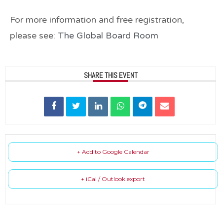
For more information and
free registration
,
please see:
The Global Board Room
SHARE THIS EVENT
+ Add to Google Calendar
+ iCal / Outlook export