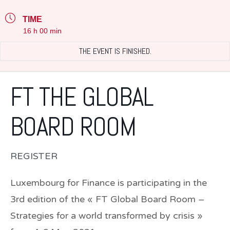
TIME
16 h 00 min
THE EVENT IS FINISHED.
FT THE GLOBAL
BOARD ROOM
REGISTER
Luxembourg for Finance is participating in the
3rd edition of the « FT Global Board Room –
Strategies for a world transformed by crisis »