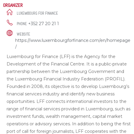
ORGANIZER
LUXEMBOURG FOR FINANCE
+352 27 20 21 1
PHONE
WEBSITE
https://www.luxembourgforfinance.com/en/homepage
/
Luxembourg for Finance (LFF) is the Agency for the
Development of the Financial Centre. It is a public-private
partnership between the Luxembourg Government and
the Luxembourg Financial Industry Federation (PROFIL).
Founded in 2008, its objective is to develop Luxembourg’s
financial services industry and identify new business
opportunities. LFF connects international investors to the
range of financial services provided in Luxembourg, such as
investment funds, wealth management, capital market
operations or advisory services. In addition to being the first
port of call for foreign journalists, LFF cooperates with the