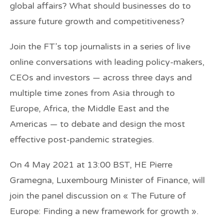
global affairs? What should businesses do to
assure future growth and competitiveness?
Join the FT’s top journalists in a series of live
online conversations with leading policy-makers,
CEOs and investors — across three days and
multiple time zones from Asia through to
Europe, Africa, the Middle East and the
Americas — to debate and design the most
effective post-pandemic strategies.
On
4 May 2021
at 13:00 BST,
HE Pierre
Gramegna
, Luxembourg Minister of Finance, will
join the panel discussion on
« The Future of
Europe: Finding a new framework for growth »
.