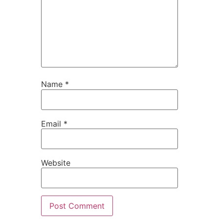
Name
*
Email
*
Website