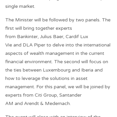
single market.
The Minister will be followed by two panels. The
first will bring together experts
from
Bankinter
,
Julius Baer
,
Cardif Lux
Vie
and
DLA Piper
to delve into the international
aspects of wealth management in the current
financial environment. The second will focus on
the ties between Luxembourg and Iberia and
how to leverage the solutions in asset
management. For this panel, we will be joined by
experts from
Citi Group
,
Santander
AM
and
Arendt & Medernach
.
The event will close with an interview of the