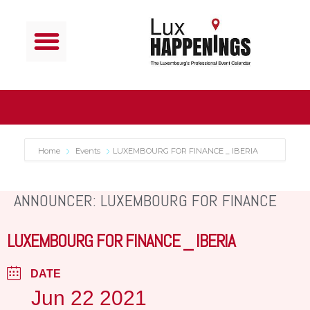
Home
Events
LUXEMBOURG FOR FINANCE _ IBERIA
ANNOUNCER: LUXEMBOURG FOR FINANCE
LUXEMBOURG FOR FINANCE _ IBERIA
DATE
Jun 22 2021