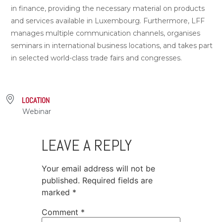
in finance, providing the necessary material on products
and services available in Luxembourg. Furthermore, LFF
manages multiple communication channels, organises
seminars in international business locations, and takes part
in selected world-class trade fairs and congresses.
LOCATION
Webinar
LEAVE A REPLY
Your email address will not be
published.
Required fields are
marked
*
Comment
*