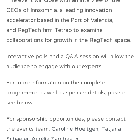
CEOs of
Innsomnia
, a leading innovation
accelerator based in the Port of Valencia,
and RegTech firm
Tetrao
to examine
collaborations for growth in the RegTech space.
Interactive polls and a Q&A session will allow the
audience to engage with our experts.
For more information on the complete
programme, as well as speaker details, please
see below.
For sponsorship opportunities, please contact
the events team:
Caroline Hoeltgen
,
Tatjana
Schaefer
,
Aurélie Zambeaux