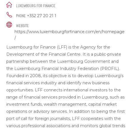
LUXEMBOURG FOR FINANCE
+352 27 20 21 1
PHONE
WEBSITE
https://www.luxembourgforfinance.com/en/homepage
/
Luxembourg for Finance (LFF) is the Agency for the
Development of the Financial Centre. It is a public-private
partnership between the Luxembourg Government and
the Luxembourg Financial Industry Federation (PROFIL).
Founded in 2008, its objective is to develop Luxembourg’s
financial services industry and identify new business
opportunities. LFF connects international investors to the
range of financial services provided in Luxembourg, such as
investment funds, wealth management, capital market
operations or advisory services. In addition to being the first
port of call for foreign journalists, LFF cooperates with the
various professional associations and monitors global trends