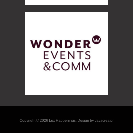
Copyright © 2026 Lux Happenings. Design by Jayacreator