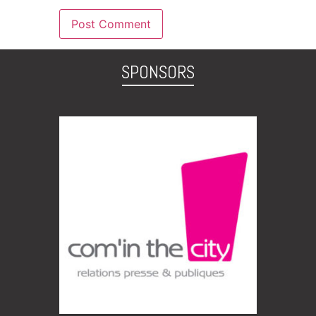
SPONSORS