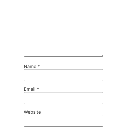
Name
*
Email
*
Website