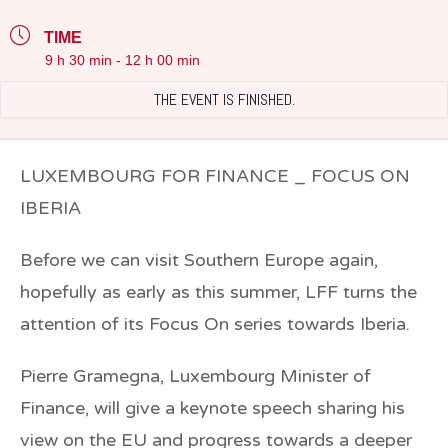
TIME
9 h 30 min - 12 h 00 min
THE EVENT IS FINISHED.
LUXEMBOURG FOR FINANCE _ FOCUS ON
IBERIA
Before we can visit Southern Europe again,
hopefully as early as this summer, LFF turns the
attention of its Focus On series towards Iberia.
Pierre Gramegna
, Luxembourg Minister of
Finance, will give a keynote speech sharing his
view on the EU and progress towards a deeper