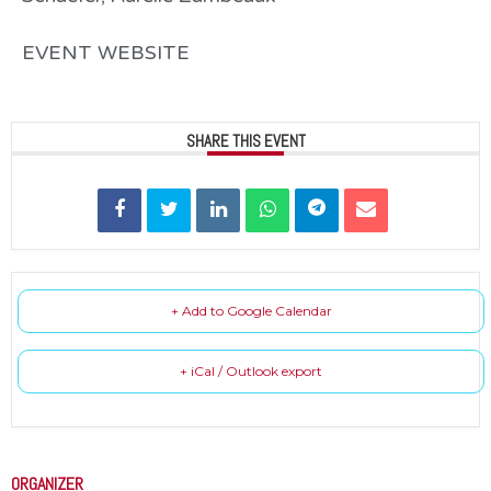
EVENT WEBSITE
SHARE THIS EVENT
+ Add to Google Calendar
+ iCal / Outlook export
ORGANIZER