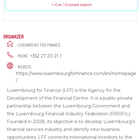
+ iCal / Outlook export
ORGANIZER
LUXEMBOURG FOR FINANCE
+352 27 20 21 1
PHONE
WEBSITE
https://www.luxembourgforfinance.com/en/homepage
/
Luxembourg for Finance (LFF) is the Agency for the
Development of the Financial Centre. It is a public-private
partnership between the Luxembourg Government and
the Luxembourg Financial Industry Federation (PROFIL).
Founded in 2008, its objective is to develop Luxembourg’s
financial services industry and identify new business
opportunities. LFF connects international investors to the