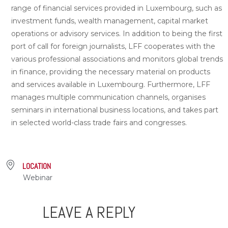
range of financial services provided in Luxembourg, such as
investment funds, wealth management, capital market
operations or advisory services. In addition to being the first
port of call for foreign journalists, LFF cooperates with the
various professional associations and monitors global trends
in finance, providing the necessary material on products
and services available in Luxembourg. Furthermore, LFF
manages multiple communication channels, organises
seminars in international business locations, and takes part
in selected world-class trade fairs and congresses.
LOCATION
Webinar
LEAVE A REPLY