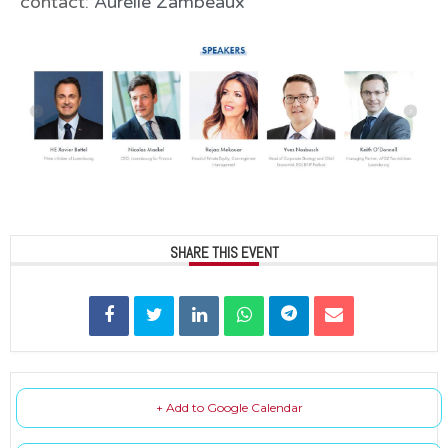
contact:
Aurélie Zambeaux
SHARE THIS EVENT
+ Add to Google Calendar