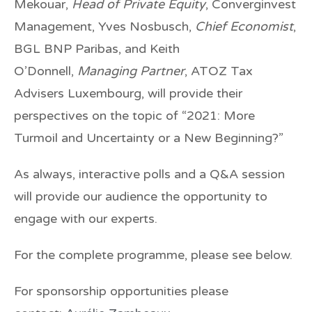
Mekouar
,
Head of Private Equity
, Converginvest
Management,
Yves Nosbusch
,
Chief Economist
,
BGL BNP Paribas, and
Keith
O’Donnell
,
Managing Partner
, ATOZ Tax
Advisers Luxembourg, will provide their
perspectives on the topic of “2021: More
Turmoil and Uncertainty or a New Beginning?”
As always, interactive polls and a Q&A session
will provide our audience the opportunity to
engage with our experts.
For the complete programme, please see below.
For sponsorship opportunities please