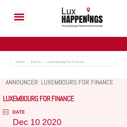
Home
Events
Luxembourg For Finance
ANNOUNCER: LUXEMBOURG FOR FINANCE
LUXEMBOURG FOR FINANCE
DATE
Dec 10 2020