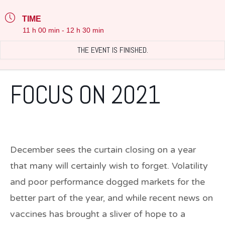
TIME
11 h 00 min - 12 h 30 min
THE EVENT IS FINISHED.
FOCUS ON 2021
December sees the curtain closing on a year
that many will certainly wish to forget. Volatility
and poor performance dogged markets for the
better part of the year, and while recent news on
vaccines has brought a sliver of hope to a