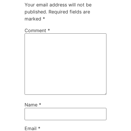
Your email address will not be
published.
Required fields are
marked
*
Comment
*
Name
*
Email
*