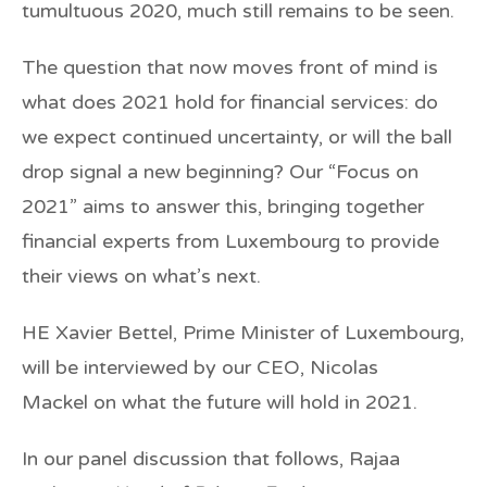
tumultuous 2020, much still remains to be seen.
The question that now moves front of mind is
what does 2021 hold for financial services: do
we expect continued uncertainty, or will the ball
drop signal a new beginning? Our “Focus on
2021” aims to answer this, bringing together
financial experts from Luxembourg to provide
their views on what’s next.
HE Xavier Bettel
, Prime Minister of Luxembourg,
will be interviewed by our CEO,
Nicolas
Mackel
on what the future will hold in 2021.
In our panel discussion that follows,
Rajaa