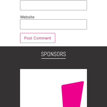
Website
SPONSORS