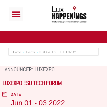
Home
Events
LUXEXPO ESU TECH FORUM
ANNOUNCER: LUXEXPO
LUXEXPO ESU TECH FORUM
DATE
Jun 01 - 03 2022