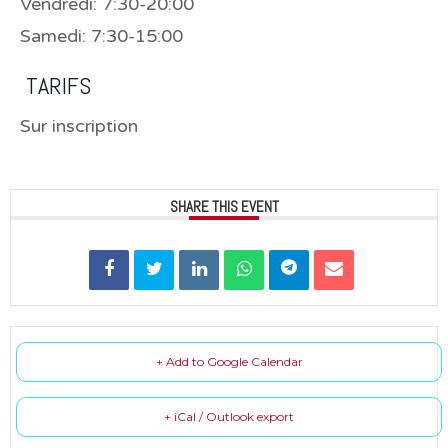
Vendredi: 7:30-20:00
Samedi: 7:30-15:00
TARIFS
Sur inscription
SHARE THIS EVENT
+ Add to Google Calendar
+ iCal / Outlook export