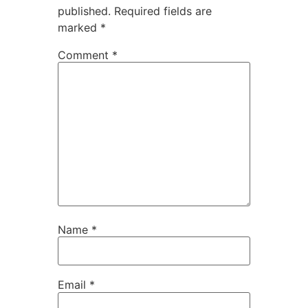
published.
Required fields are
marked
*
Comment
*
Name
*
Email
*