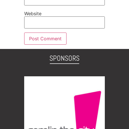
Website
SPONSORS