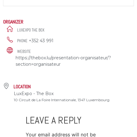
ORGANIZER
LUXEXPO THE BOX
+352 43 991
PHONE
WEBSITE
https://thebox.lu/presentation-organisateur/?
section=organisateur
LOCATION
LuxExpo - The Box
10 Circuit de La Foire Internationale, 1347 Luxembourg
LEAVE A REPLY
Your email address will not be