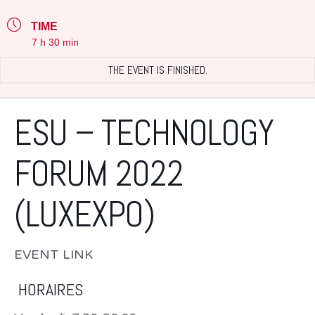
TIME
7 h 30 min
THE EVENT IS FINISHED.
ESU – TECHNOLOGY
FORUM 2022
(LUXEXPO)
EVENT LINK
HORAIRES