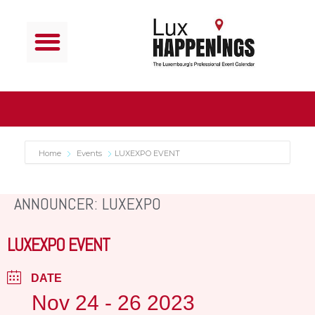
Home
Events
LUXEXPO EVENT
ANNOUNCER: LUXEXPO
LUXEXPO EVENT
DATE
Nov 24 - 26 2023