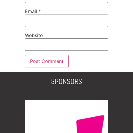
Email
*
Website
SPONSORS