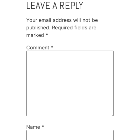
LEAVE A REPLY
Your email address will not be
published.
Required fields are
marked
*
Comment
*
Name
*