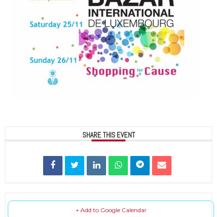
SHARE THIS EVENT
+ Add to Google Calendar