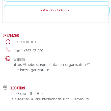
+ iCal / Outlook export
ORGANIZER
LUXEXPO THE BOX
+352 43 991
PHONE
WEBSITE
https://thebox.lu/presentation-organisateur/?
section=organisateur
LOCATION
LuxExpo - The Box
10 Circuit de La Foire Internationale, 1347 Luxembourg