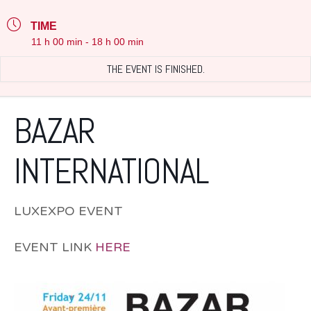
TIME
11 h 00 min - 18 h 00 min
THE EVENT IS FINISHED.
BAZAR
INTERNATIONAL
LUXEXPO EVENT
EVENT LINK
HERE