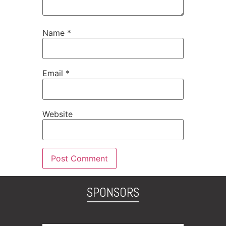
Name
*
Email
*
Website
SPONSORS