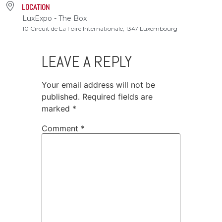
LOCATION
LuxExpo - The Box
10 Circuit de La Foire Internationale, 1347 Luxembourg
LEAVE A REPLY
Your email address will not be
published.
Required fields are
marked
*
Comment
*