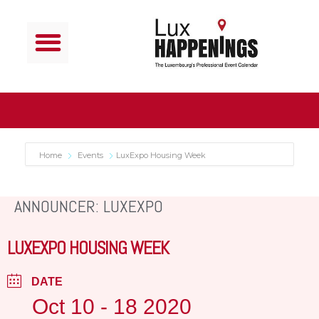
Home
Events
LuxExpo Housing Week
ANNOUNCER: LUXEXPO
LUXEXPO HOUSING WEEK
DATE
Oct 10 - 18 2020