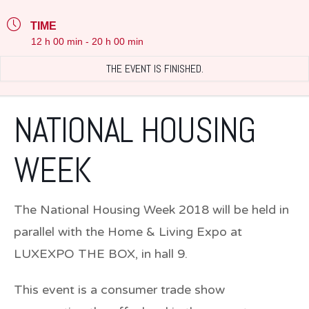
TIME
12 h 00 min - 20 h 00 min
THE EVENT IS FINISHED.
NATIONAL HOUSING
WEEK
The National Housing Week 2018 will be held in
parallel with the Home & Living Expo at
LUXEXPO THE BOX, in hall 9.
This event is a consumer trade show