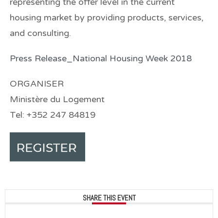
representing the offer level in the current
housing market by providing products, services,
and consulting.
Press Release_National Housing Week 2018
ORGANISER
Ministère du Logement
Tel: +352 247 84819
SHARE THIS EVENT