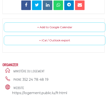
+ Add to Google Calendar
+ iCal / Outlook export
ORGANIZER
MINISTÈRE DU LOGEMENT
352 24 78 48 19
PHONE
WEBSITE
https://logement.public.lu/fr.html