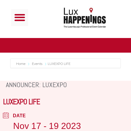
Home
Events
LUXEXPO LIFE
ANNOUNCER: LUXEXPO
LUXEXPO LIFE
DATE
Nov 17 - 19 2023