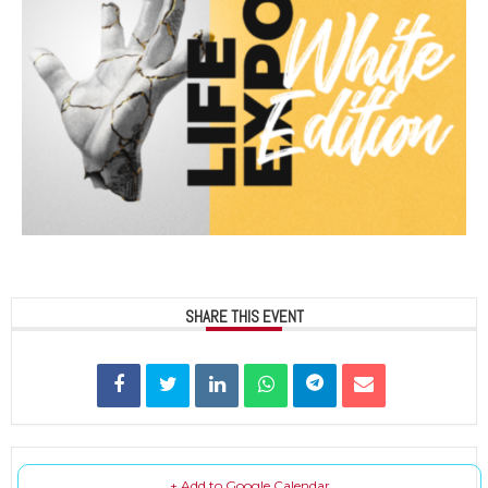
SHARE THIS EVENT
+ Add to Google Calendar