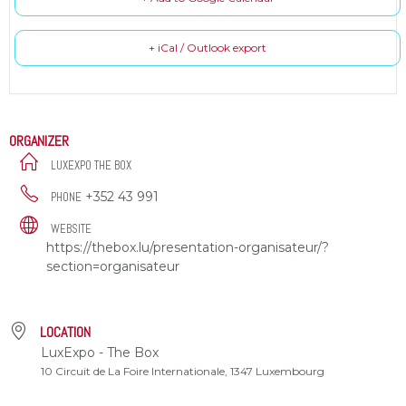
+ iCal / Outlook export
ORGANIZER
LUXEXPO THE BOX
+352 43 991
PHONE
WEBSITE
https://thebox.lu/presentation-organisateur/?
section=organisateur
LOCATION
LuxExpo - The Box
10 Circuit de La Foire Internationale, 1347 Luxembourg