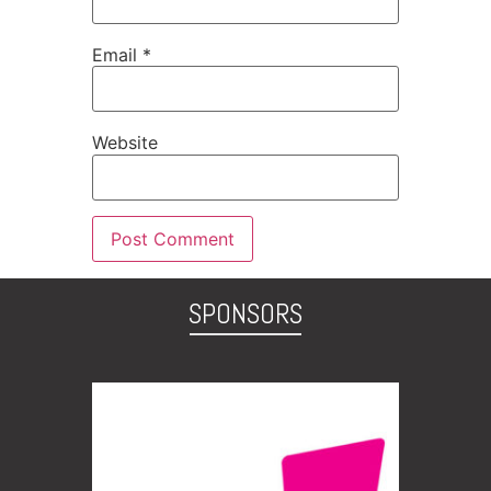
Email
*
Website
SPONSORS