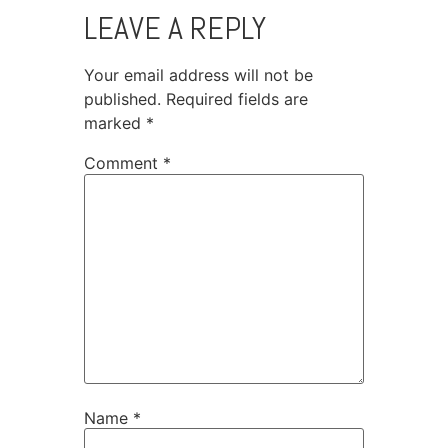
LEAVE A REPLY
Your email address will not be
published.
Required fields are
marked
*
Comment
*
Name
*