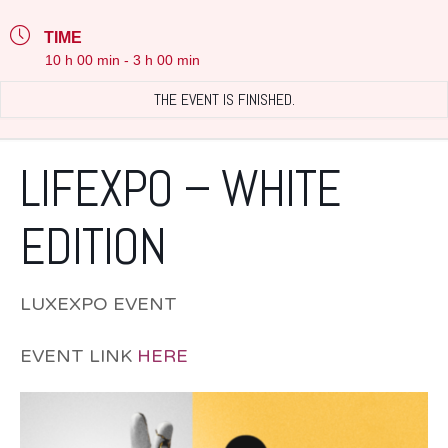
TIME
10 h 00 min - 3 h 00 min
THE EVENT IS FINISHED.
LIFEXPO – WHITE
EDITION
LUXEXPO EVENT
EVENT LINK
HERE