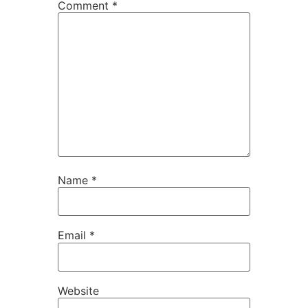
Comment
*
Name
*
Email
*
Website