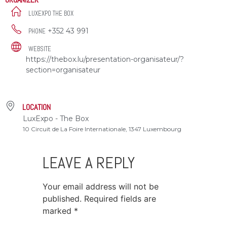
LUXEXPO THE BOX
+352 43 991
PHONE
WEBSITE
https://thebox.lu/presentation-organisateur/?
section=organisateur
LOCATION
LuxExpo - The Box
10 Circuit de La Foire Internationale, 1347 Luxembourg
LEAVE A REPLY
Your email address will not be
published.
Required fields are
marked
*