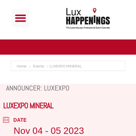
Home
Events
LUXEXPO MINERAL
ANNOUNCER: LUXEXPO
LUXEXPO MINERAL
DATE
Nov 04 - 05 2023