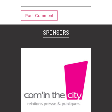
SPONSORS