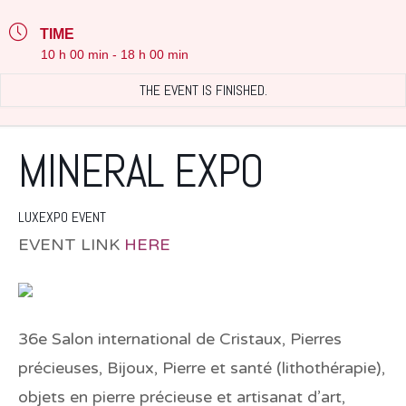
TIME
10 h 00 min - 18 h 00 min
THE EVENT IS FINISHED.
MINERAL EXPO
LUXEXPO EVENT
EVENT LINK
HERE
36e Salon international de Cristaux, Pierres
précieuses, Bijoux, Pierre et santé (lithothérapie),
objets en pierre précieuse et artisanat d’art,