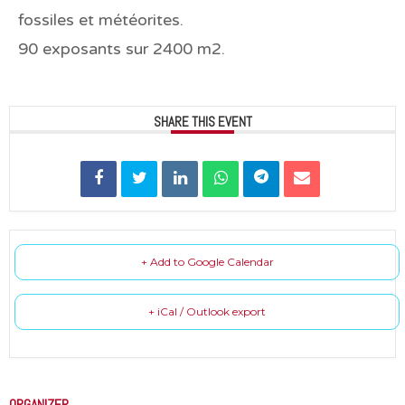
fossiles et météorites.
90 exposants sur 2400 m2.
SHARE THIS EVENT
+ Add to Google Calendar
+ iCal / Outlook export
ORGANIZER