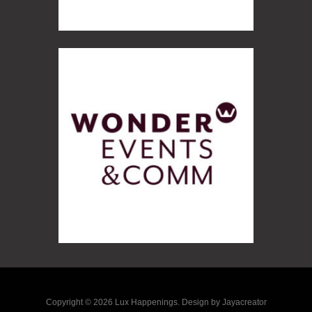
Copyright © 2026 Lux Happenings. Design by Jayacreator