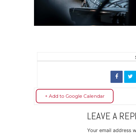
+ Add to Google Calendar
LEAVE A REP
Your email address wi