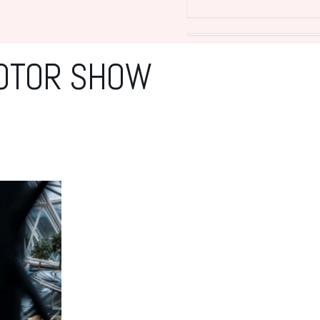
MOTOR SHOW