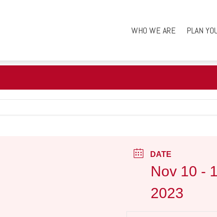
WHO WE ARE
PLAN YO
DATE
Nov 10 - 
2023