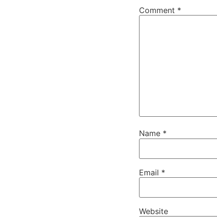
Comment
*
Name
*
Email
*
Website