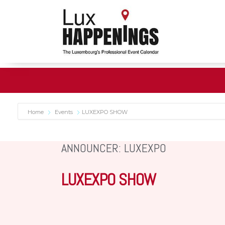
Home
Events
LUXEXPO SHOW
ANNOUNCER: LUXEXPO
LUXEXPO SHOW