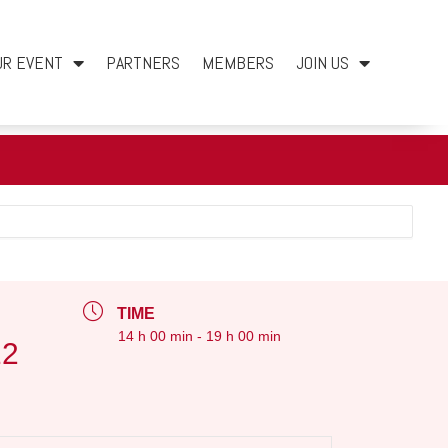
UR EVENT
PARTNERS
MEMBERS
JOIN US
TIME
14 h 00 min - 19 h 00 min
12