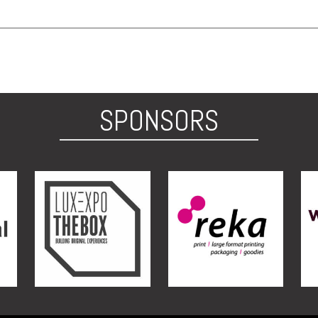
SPONSORS