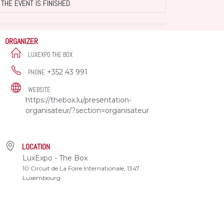
THE EVENT IS FINISHED.
ORGANIZER
LUXEXPO THE BOX
+352 43 991
PHONE
WEBSITE
https://thebox.lu/presentation-
organisateur/?section=organisateur
LOCATION
LuxExpo - The Box
10 Circuit de La Foire Internationale, 1347
Luxembourg