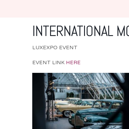
INTERNATIONAL 
LUXEXPO EVENT
EVENT LINK
HERE