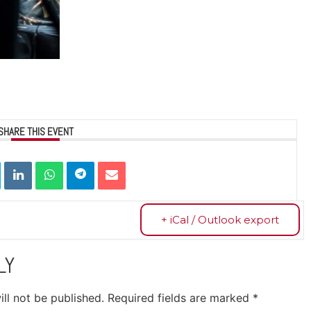
SHARE THIS EVENT
+ iCal / Outlook export
LY
ll not be published.
Required fields are marked
*