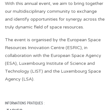
With this annual event, we aim to bring together
our multidisciplinary community to exchange
and identify opportunities for synergy across the
truly dynamic field of space resources.
The event is organised by the European Space
Resources Innovation Centre (ESRIC), in
collaboration with the European Space Agency
(ESA), Luxembourg Institute of Science and
Technology (LIST) and the Luxembourg Space
Agency (LSA).
INFORMATIONS PRATIQUES :