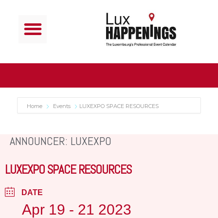
Home
Events
LUXEXPO SPACE RESOURCES
ANNOUNCER: LUXEXPO
LUXEXPO SPACE RESOURCES
DATE
Apr 19 - 21 2023