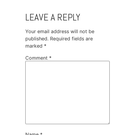
LEAVE A REPLY
Your email address will not be
published.
Required fields are
marked
*
Comment
*
Name
*