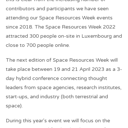
contributors and participants we have seen
attending our Space Resources Week events
since 2018. The Space Resources Week 2022
attracted 300 people on-site in Luxembourg and
close to 700 people online.
The next edition of Space Resources Week will
take place between 19 and 21 April 2023 as a 3-
day hybrid conference connecting thought
leaders from space agencies, research institutes,
start-ups, and industry (both terrestrial and
space).
During this year’s event we will focus on the