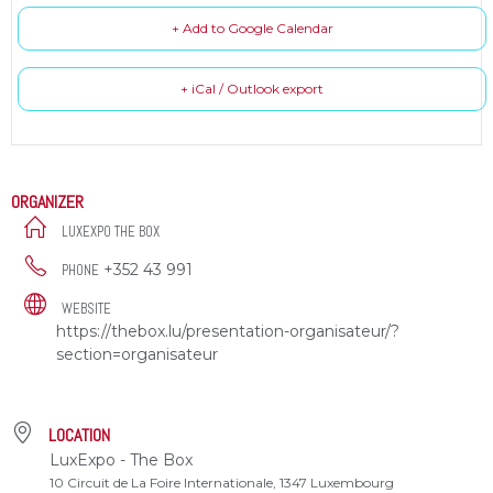
+ Add to Google Calendar
+ iCal / Outlook export
ORGANIZER
LUXEXPO THE BOX
+352 43 991
PHONE
WEBSITE
https://thebox.lu/presentation-organisateur/?
section=organisateur
LOCATION
LuxExpo - The Box
10 Circuit de La Foire Internationale, 1347 Luxembourg