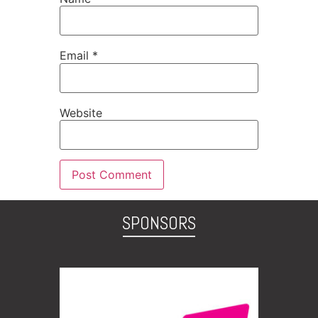
Email
*
Website
SPONSORS