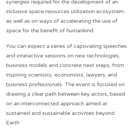
synergies required for the development of an
inclusive space resources utilization ecosystem,
as well as on ways of accelerating the use of
space for the benefit of humankind.
You can expect a series of captivating speeches
and interactive sessions on new technologies,
business models and concrete next steps, from
inspiring scientists, economists, lawyers, and
business professionals. The event is focused on
drawing a clear path between key actors, based
on an interconnected approach aimed at
sustained and sustainable activities beyond
Earth.