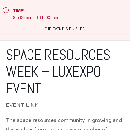
TIME
9 h 00 min - 18 h 00 min
THE EVENT IS FINISHED.
SPACE RESOURCES
WEEK – LUXEXPO
EVENT
EVENT LINK
The space resources community in growing and
this is clear from the increasing number of