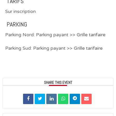
TARIFS
Sur inscription
PARKING
Parking Nord: Parking payant >>
Grille tarifaire
Parking Sud: Parking payant >>
Grille tarifaire
SHARE THIS EVENT