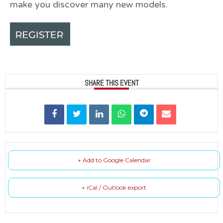
make you discover many new models.
SHARE THIS EVENT
+ Add to Google Calendar
+ iCal / Outlook export