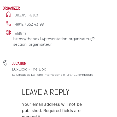
ORGANIZER
LUXEXPO THE BOX
+352 43 991
PHONE
WEBSITE
https://thebox.lu/presentation-organisateur/?
section=organisateur
LOCATION
LuxExpo - The Box
10 Circuit de La Foire Internationale, 1347 Luxembourg
LEAVE A REPLY
Your email address will not be
published.
Required fields are
marked
*