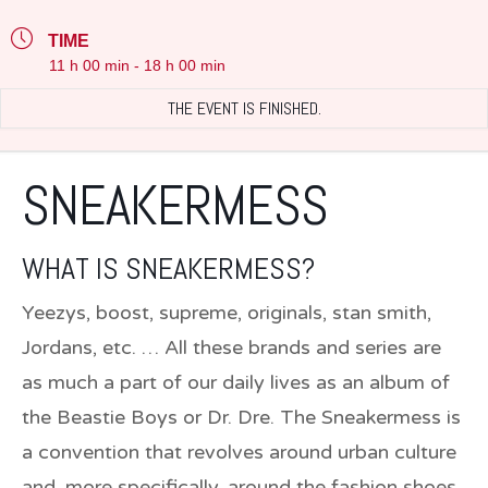
TIME
11 h 00 min - 18 h 00 min
THE EVENT IS FINISHED.
SNEAKERMESS
WHAT IS SNEAKERMESS?
Yeezys, boost, supreme, originals, stan smith,
Jordans, etc. … All these brands and series are
as much a part of our daily lives as an album of
the Beastie Boys or Dr. Dre. The Sneakermess is
a convention that revolves around urban culture
and, more specifically, around the fashion shoes