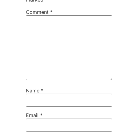
Comment
*
Name
*
Email
*