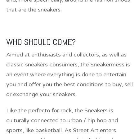
that are the sneakers.
WHO SHOULD COME?
Aimed at enthusiasts and collectors, as well as
classic sneakers consumers, the Sneakermess is
an event where everything is done to entertain
you and offer you the best conditions to buy, sell
or exchange your sneakers.
Like the perfecto for rock, the Sneakers is
culturally connected to urban / hip hop and
sports, like basketball. As Street Art enters