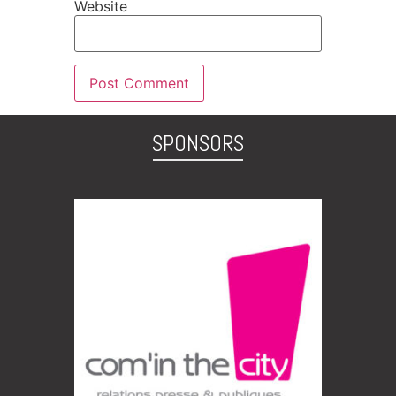
Website
SPONSORS