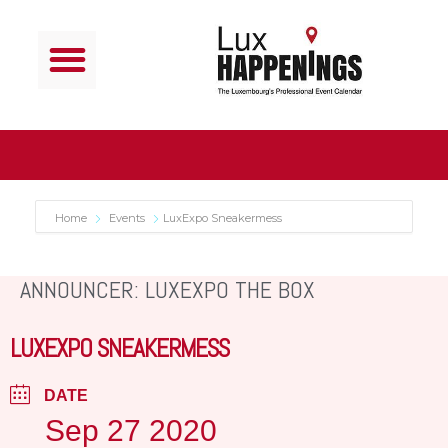
Home
Events
LuxExpo Sneakermess
ANNOUNCER: LUXEXPO THE BOX
LUXEXPO SNEAKERMESS
DATE
Sep 27 2020