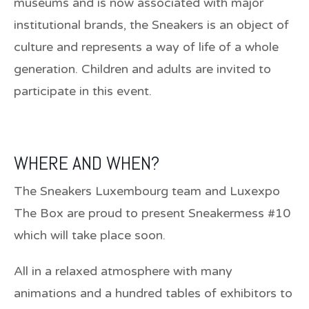
museums and is now associated with major
institutional brands, the Sneakers is an object of
culture and represents a way of life of a whole
generation. Children and adults are invited to
participate in this event.
WHERE AND WHEN?
The Sneakers Luxembourg team and Luxexpo
The Box are proud to present Sneakermess #10
which will take place soon.
All in a relaxed atmosphere with many
animations and a hundred tables of exhibitors to