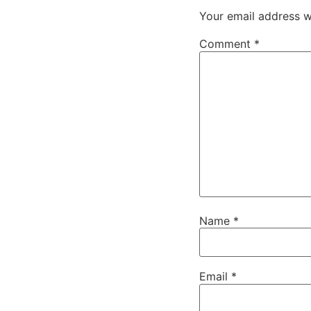
Your email address wi
Comment
*
Name
*
Email
*