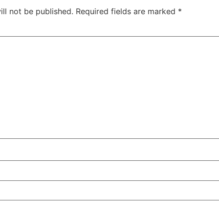
ll not be published.
Required fields are marked
*