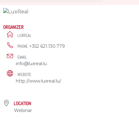
ORGANIZER
LUXREAL
+352 621.130.779
PHONE
EMAIL
info@luxreal.lu
WEBSITE
http://www.luxreal.lu/
LOCATION
Webinar