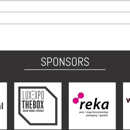
SPONSORS