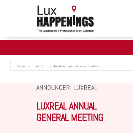
Home
Events
LuxReal Annual General Meeting
ANNOUNCER: LUXREAL
LUXREAL ANNUAL
GENERAL MEETING