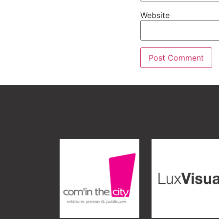
Website