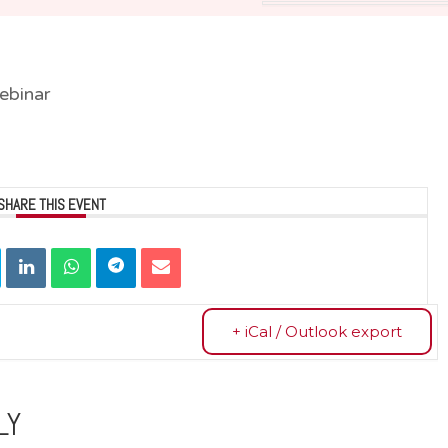
ebinar
SHARE THIS EVENT
+ iCal / Outlook export
LY