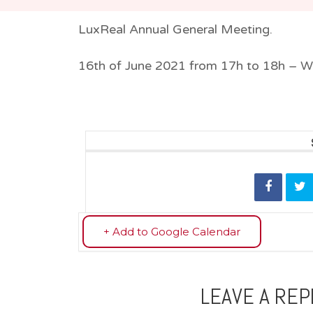
LuxReal Annual General Meeting.
16th of June 2021 from 17h to 18h – W
+ Add to Google Calendar
LEAVE A REP