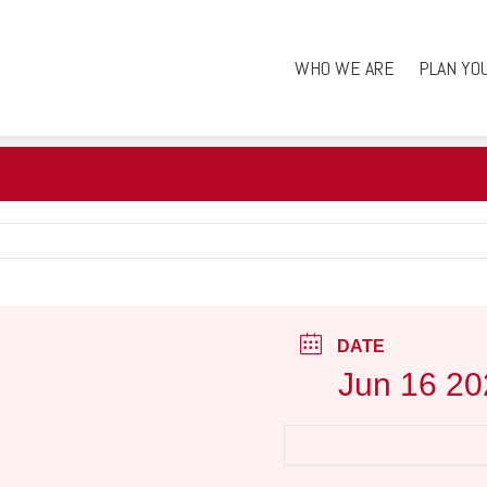
WHO WE ARE
PLAN YO
DATE
Jun 16 20