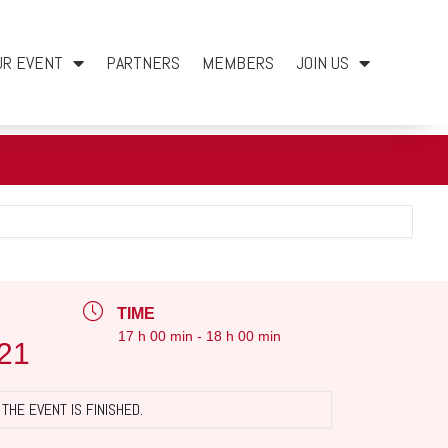
UR EVENT
PARTNERS
MEMBERS
JOIN US
TIME
17 h 00 min - 18 h 00 min
21
THE EVENT IS FINISHED.