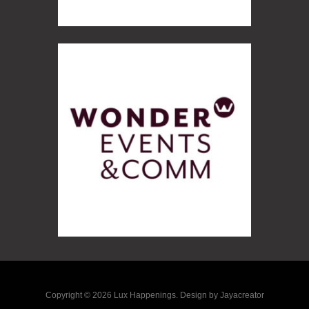
Copyright © 2026 Lux Happenings. Design by Jayacreator