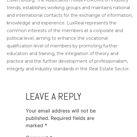
trends, establishes working groups and maintains national
and international contacts for the exchange of information,
knowledge and experience. LuxReal represents the
common interests of the members at a corporate and
political level, aiming to enhance the vocational
qualification level of members by promoting further
education and training, the integration of theory and
practice and the further development of professionalism,
integrity and industry standards in the Real Estate Sector.
LEAVE A REPLY
Your email address will not be
published.
Required fields are
marked
*