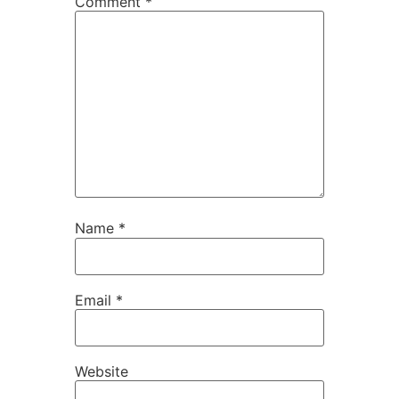
Comment
*
Name
*
Email
*
Website