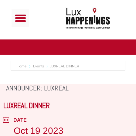
Home
Events
LUXREAL DINNER
ANNOUNCER: LUXREAL
LUXREAL DINNER
DATE
Oct 19 2023