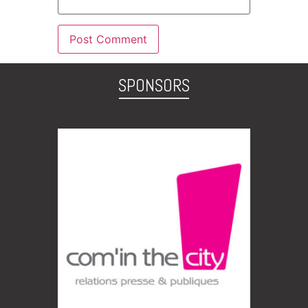
SPONSORS