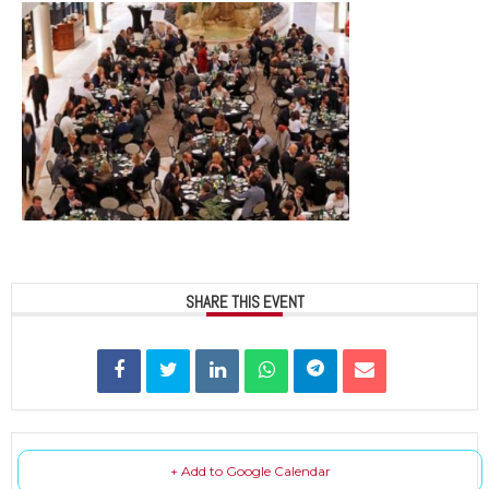
SHARE THIS EVENT
+ Add to Google Calendar