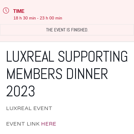
TIME
18 h 30 min - 23 h 00 min
THE EVENT IS FINISHED.
LUXREAL SUPPORTING
MEMBERS DINNER
2023
LUXREAL EVENT
EVENT LINK
HERE