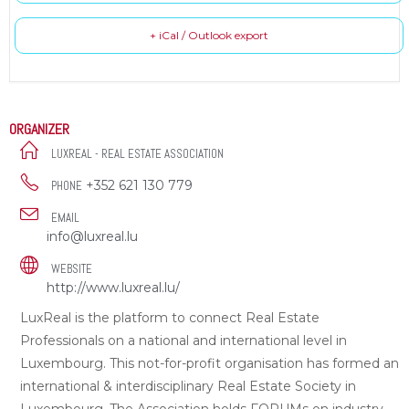
+ iCal / Outlook export
ORGANIZER
LUXREAL - REAL ESTATE ASSOCIATION
+352 621 130 779
PHONE
EMAIL
info@luxreal.lu
WEBSITE
http://www.luxreal.lu/
LuxReal is the platform to connect Real Estate
Professionals on a national and international level in
Luxembourg. This not-for-profit organisation has formed an
international & interdisciplinary Real Estate Society in
Luxembourg. The Association holds FORUMs on industry