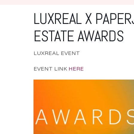
LUXREAL X PAPER
ESTATE AWARDS
LUXREAL EVENT
EVENT LINK
HERE