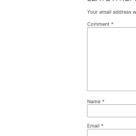
Your email address wi
Comment
*
Name
*
Email
*