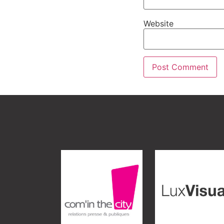
Website