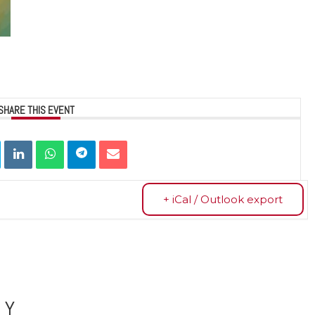
SHARE THIS EVENT
+ iCal / Outlook export
LY