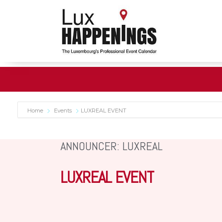
Home
Events
LUXREAL EVENT
ANNOUNCER: LUXREAL
LUXREAL EVENT