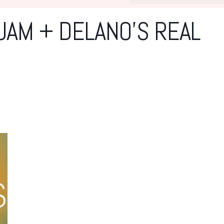
JAM + DELANO’S REAL