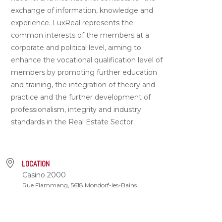
exchange of information, knowledge and
experience. LuxReal represents the
common interests of the members at a
corporate and political level, aiming to
enhance the vocational qualification level of
members by promoting further education
and training, the integration of theory and
practice and the further development of
professionalism, integrity and industry
standards in the Real Estate Sector.
LOCATION
Casino 2000
Rue Flammang, 5618 Mondorf-les-Bains