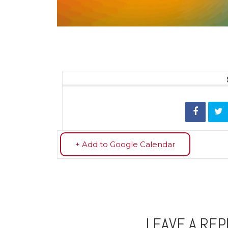
+ Add to Google Calendar
LEAVE A REP