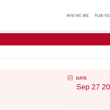
WHO WE ARE
PLAN YO
DATE
Sep 27 2