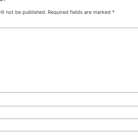
ll not be published.
Required fields are marked
*