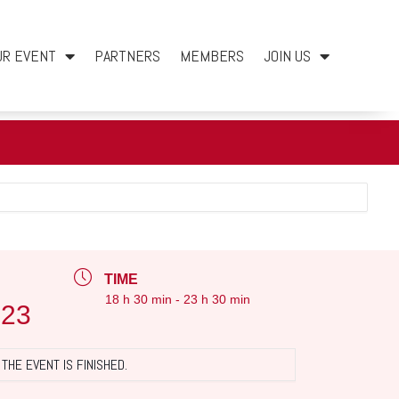
UR EVENT
PARTNERS
MEMBERS
JOIN US
TIME
18 h 30 min - 23 h 30 min
023
THE EVENT IS FINISHED.