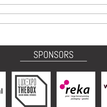
SPONSORS