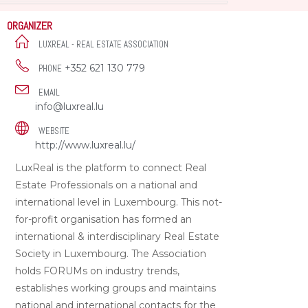
ORGANIZER
LUXREAL - REAL ESTATE ASSOCIATION
+352 621 130 779
PHONE
EMAIL
info@luxreal.lu
WEBSITE
http://www.luxreal.lu/
LuxReal is the platform to connect Real
Estate Professionals on a national and
international level in Luxembourg. This not-
for-profit organisation has formed an
international & interdisciplinary Real Estate
Society in Luxembourg. The Association
holds FORUMs on industry trends,
establishes working groups and maintains
national and international contacts for the