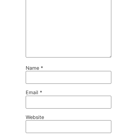
Name
*
Email
*
Website