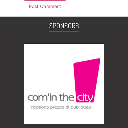
SPONSORS