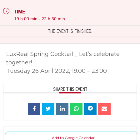
TIME
19 h 00 min - 22 h 30 min
THE EVENT IS FINISHED.
LuxReal Spring Cocktail _ Let’s celebrate
together!
Tuesday 26 April 2022, 19:00 – 23:00
SHARE THIS EVENT
+ Add to Google Calendar