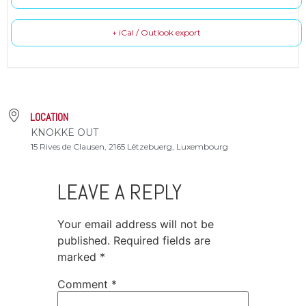
+ iCal / Outlook export
LOCATION
KNOKKE OUT
15 Rives de Clausen, 2165 Lëtzebuerg, Luxembourg
LEAVE A REPLY
Your email address will not be
published.
Required fields are
marked
*
Comment
*