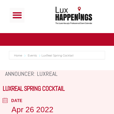
Home
Events
LuxReal Spring Cocktail
ANNOUNCER: LUXREAL
LUXREAL SPRING COCKTAIL
DATE
Apr 26 2022