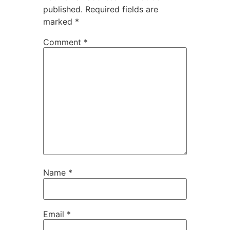
published.
Required fields are
marked
*
Comment
*
Name
*
Email
*