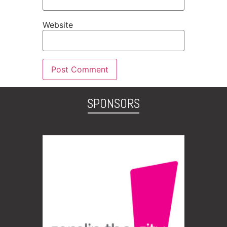
Website
SPONSORS