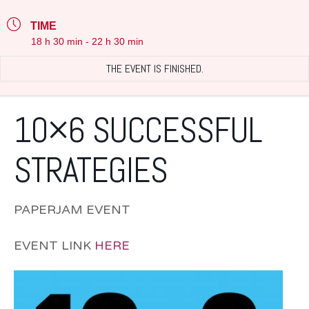
TIME
18 h 30 min - 22 h 30 min
THE EVENT IS FINISHED.
10×6 SUCCESSFUL
STRATEGIES
PAPERJAM EVENT
EVENT LINK
HERE