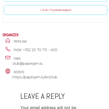
+ iCal / Outlook export
ORGANIZER
PAPERJAM
+352 20 70 70 - 400
PHONE
EMAIL
club@paperjam.lu
WEBSITE
https://paperjam.lu/en/club
LEAVE A REPLY
Your email address will not be