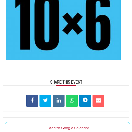
SHARE THIS EVENT
+ Add to Google Calendar