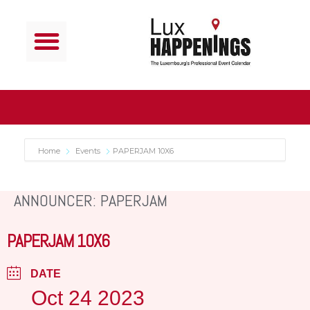
Home
Events
PAPERJAM 10X6
ANNOUNCER: PAPERJAM
PAPERJAM 10X6
DATE
Oct 24 2023