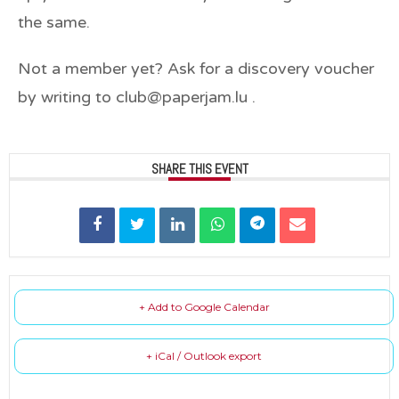
the same.
Not a member yet? Ask for a discovery voucher
by writing to club@paperjam.lu .
SHARE THIS EVENT
+ Add to Google Calendar
+ iCal / Outlook export