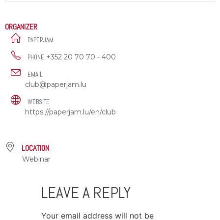
ORGANIZER
PAPERJAM
+352 20 70 70 - 400
PHONE
EMAIL
club@paperjam.lu
WEBSITE
https://paperjam.lu/en/club
LOCATION
Webinar
LEAVE A REPLY
Your email address will not be