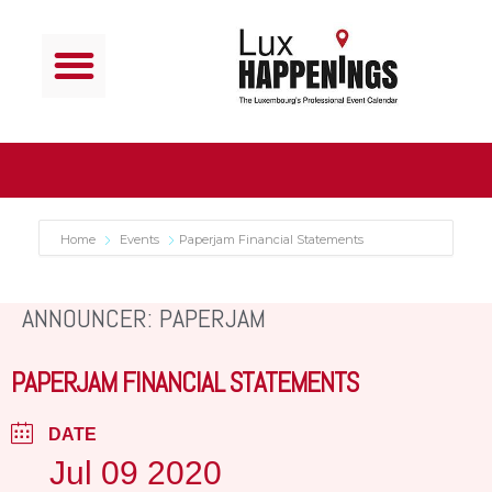
Home
Events
Paperjam Financial Statements
ANNOUNCER: PAPERJAM
PAPERJAM FINANCIAL STATEMENTS
DATE
Jul 09 2020