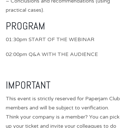
– Conclusions and recommendations (using
practical cases).
PROGRAM
01:30pm START OF THE WEBINAR
02:00pm Q&A WITH THE AUDIENCE
IMPORTANT
This event is strictly reserved for Paperjam Club
members and will be subject to verification.
Think your company is a member? You can pick
up your ticket and invite your colleagues to do