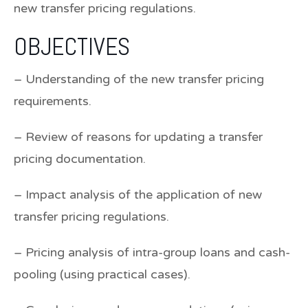
new transfer pricing regulations.
OBJECTIVES
– Understanding of the new transfer pricing
requirements.
– Review of reasons for updating a transfer
pricing documentation.
– Impact analysis of the application of new
transfer pricing regulations.
– Pricing analysis of intra-group loans and cash-
pooling (using practical cases).