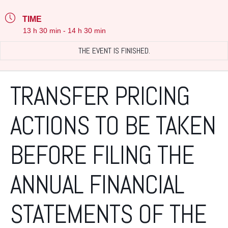
TIME
13 h 30 min - 14 h 30 min
THE EVENT IS FINISHED.
TRANSFER PRICING
ACTIONS TO BE TAKEN
BEFORE FILING THE
ANNUAL FINANCIAL
STATEMENTS OF THE