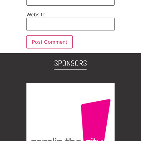
Website
SPONSORS