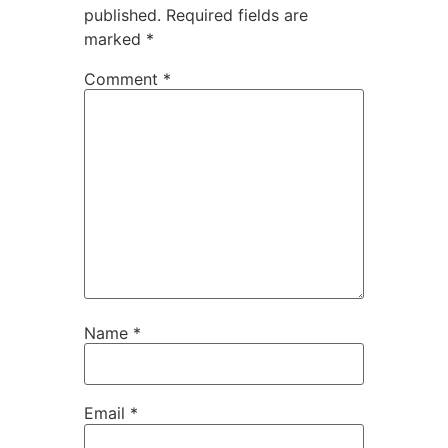
published.
Required fields are
marked
*
Comment
*
Name
*
Email
*