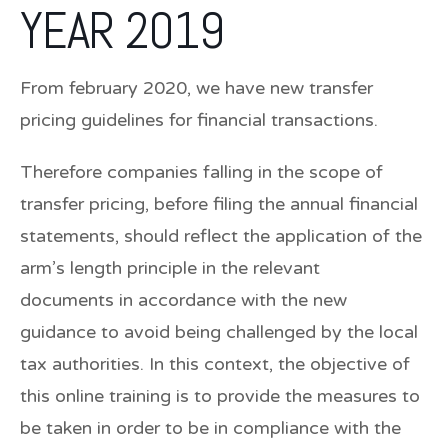
YEAR 2019
From february 2020, we have new transfer
pricing guidelines for financial transactions.
Therefore companies falling in the scope of
transfer pricing, before filing the annual financial
statements, should reflect the application of the
arm’s length principle in the relevant
documents in accordance with the new
guidance to avoid being challenged by the local
tax authorities. In this context, the objective of
this online training is to provide the measures to
be taken in order to be in compliance with the