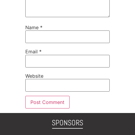
Name
*
Email
*
Website
SPONSORS