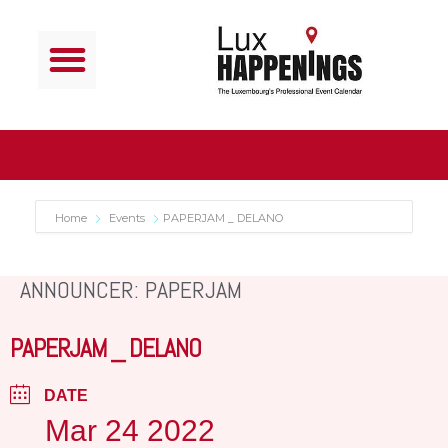
Home
Events
PAPERJAM _ DELANO
ANNOUNCER: PAPERJAM
PAPERJAM _ DELANO
DATE
Mar 24 2022