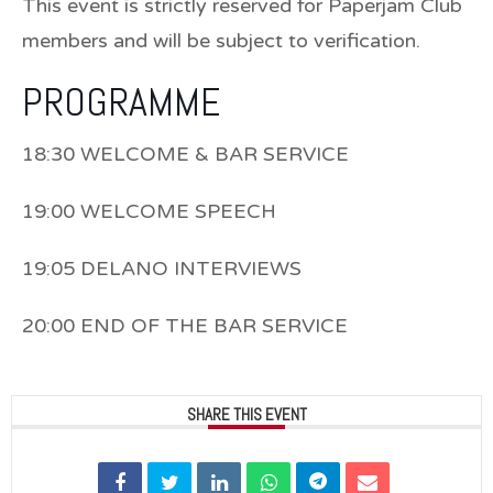
This event is strictly reserved for Paperjam Club
members and will be subject to verification.
PROGRAMME
18:30 WELCOME & BAR SERVICE
19:00 WELCOME SPEECH
19:05 DELANO INTERVIEWS
20:00 END OF THE BAR SERVICE
SHARE THIS EVENT