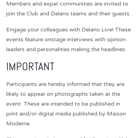
Members and expat communities are invited to
join the Club and Delano teams and their guests.
Engage your colleagues with Delano Live! These
events feature onstage interviews with opinion
leaders and personalities making the headlines.
IMPORTANT
Participants are hereby informed that they are
likely to appear on photographs taken at the
event. These are intended to be published in
print and/or digital media published by Maison
Moderne.