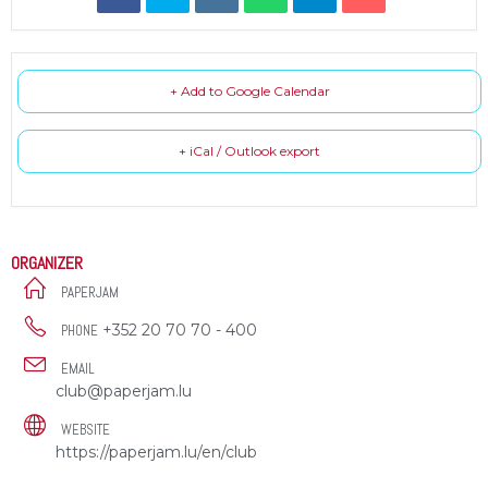
+ Add to Google Calendar
+ iCal / Outlook export
ORGANIZER
PAPERJAM
+352 20 70 70 - 400
PHONE
EMAIL
club@paperjam.lu
WEBSITE
https://paperjam.lu/en/club