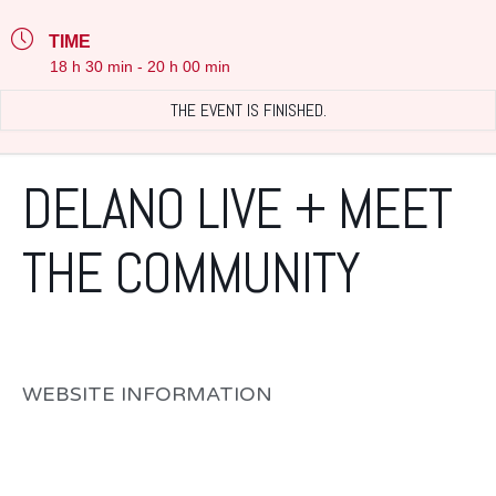
TIME
18 h 30 min - 20 h 00 min
THE EVENT IS FINISHED.
DELANO LIVE + MEET
THE COMMUNITY
WEBSITE INFORMATION