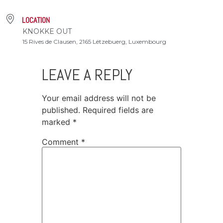
LOCATION
KNOKKE OUT
15 Rives de Clausen, 2165 Lëtzebuerg, Luxembourg
LEAVE A REPLY
Your email address will not be
published.
Required fields are
marked
*
Comment
*