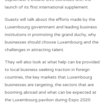
launch of its first international supplement.
Guests will talk about the efforts made by the
Luxembourg government and leading business
institutions in promoting the grand duchy, why
businesses should choose Luxembourg and the
challenges in attracting talent.
They will also look at what help can be provided
to local business seeking traction in foreign
countries, the key markets that Luxembourg
businesses are targeting, the sectors that are
booming abroad and what can be expected at
the Luxembourg pavilion during Expo 2020