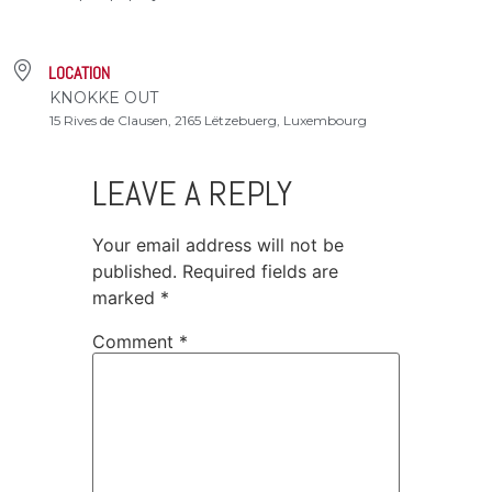
LOCATION
KNOKKE OUT
15 Rives de Clausen, 2165 Lëtzebuerg, Luxembourg
LEAVE A REPLY
Your email address will not be
published.
Required fields are
marked
*
Comment
*