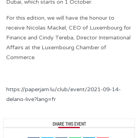
Dubai, which starts on 1 October.
For this edition, we will have the honour to
receive
Nicolas Mackel
, CEO of Luxembourg for
Finance and
Cindy Tereba
, Director International
Affairs at the Luxembourg Chamber of
Commerce.
https://paperjam.lu/club/event/2021-09-14-
delano-live?lang=fr
SHARE THIS EVENT