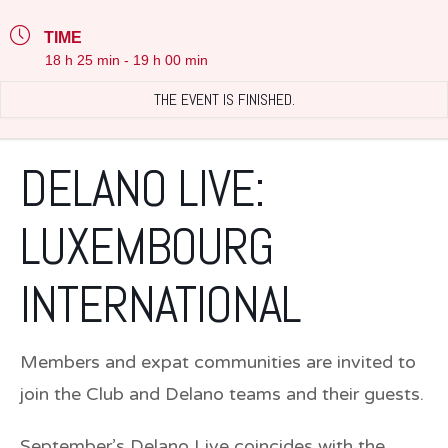
TIME
18 h 25 min - 19 h 00 min
THE EVENT IS FINISHED.
DELANO LIVE:
LUXEMBOURG
INTERNATIONAL
Members and expat communities are invited to
join the Club and Delano teams and their guests.
September’s Delano Live coincides with the