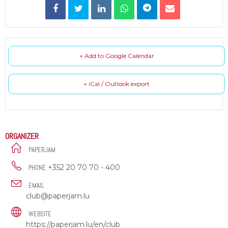
+ Add to Google Calendar
+ iCal / Outlook export
ORGANIZER
PAPERJAM
+352 20 70 70 - 400
PHONE
EMAIL
club@paperjam.lu
WEBSITE
https://paperjam.lu/en/club