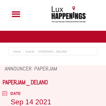
Home
Events
PAPERJAM _ DELANO
ANNOUNCER: PAPERJAM
PAPERJAM _ DELANO
DATE
Sep 14 2021