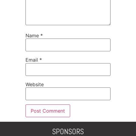
Name
*
Email
*
Website
SPONSORS