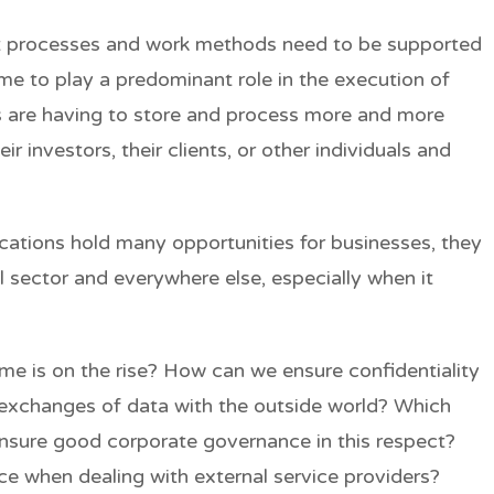
at processes and work methods need to be supported
ome to play a predominant role in the execution of
 are having to store and process more and more
ir investors, their clients, or other individuals and
ications hold many opportunities for businesses, they
al sector and everywhere else, especially when it
e is on the rise? How can we ensure confidentiality
 exchanges of data with the outside world? Which
nsure good corporate governance in this respect?
e when dealing with external service providers?