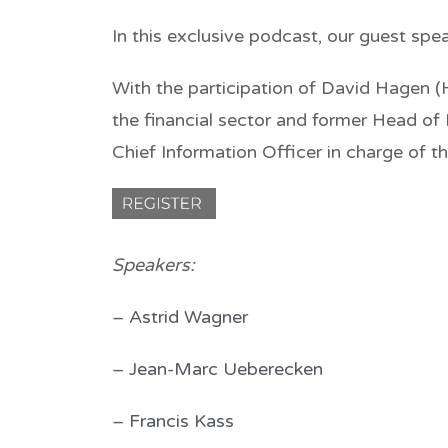
In this exclusive podcast, our guest spe
With the participation of David Hagen (
the financial sector and former Head of
Chief Information Officer in charge of 
Speakers
:
–
Astrid Wagner
–
Jean-Marc Ueberecken
–
Francis Kass