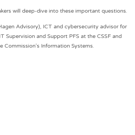
akers will deep-dive into these important questions.
Hagen Advisory), ICT and cybersecurity advisor for
 IT Supervision and Support PFS at the CSSF and
the Commission’s Information Systems.