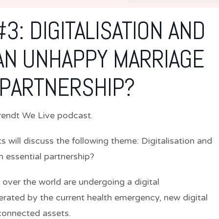
3: DIGITALISATION AND
AN UNHAPPY MARRIAGE
 PARTNERSHIP?
 Arendt We Live podcast.
ts will discuss the following theme:
Digitalisation and
 essential partnership?
 over the world are undergoing a digital
erated by the current health emergency, new digital
connected assets.