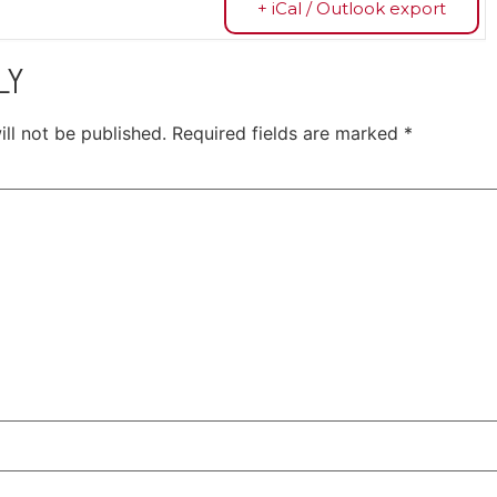
+ iCal / Outlook export
LY
ll not be published.
Required fields are marked
*