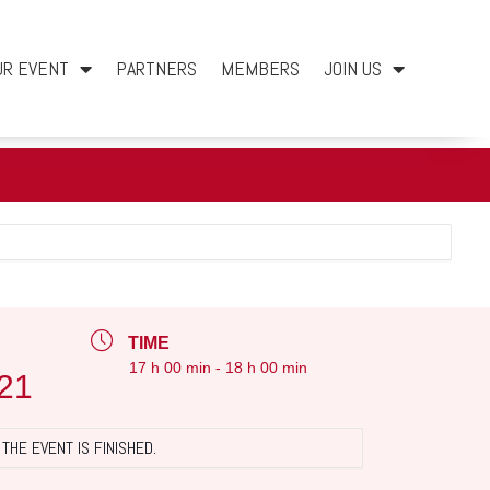
UR EVENT
PARTNERS
MEMBERS
JOIN US
TIME
17 h 00 min - 18 h 00 min
21
THE EVENT IS FINISHED.