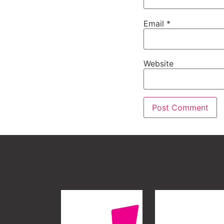
Email
*
Website