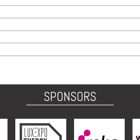
SPONSORS