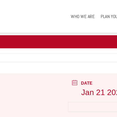
WHO WE ARE
PLAN YO
DATE
Jan 21 20