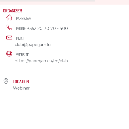
ORGANIZER
PAPERJAM
+352 20 70 70 - 400
PHONE
EMAIL
club@paperjam.lu
WEBSITE
https://paperjam.lu/en/club
LOCATION
Webinar