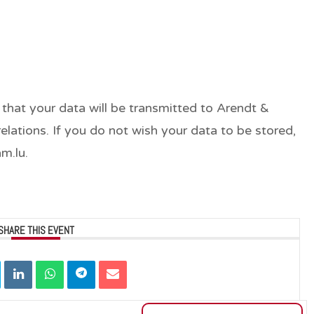
 that your data will be transmitted to Arendt &
lations. If you do not wish your data to be stored,
m.lu.
SHARE THIS EVENT