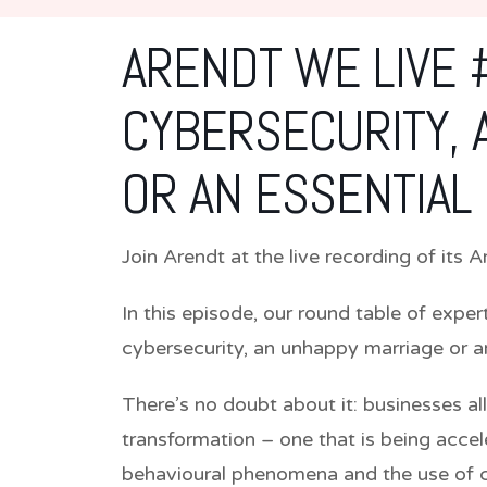
ARENDT WE LIVE #
CYBERSECURITY, 
OR AN ESSENTIAL
Join Arendt at the live recording of its
In this episode, our round table of exper
cybersecurity, an unhappy marriage or an
There’s no doubt about it: businesses all
transformation – one that is being accel
behavioural phenomena and the use of 