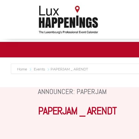
Home
Events
PAPERJAM _ ARENDT
ANNOUNCER: PAPERJAM
PAPERJAM _ ARENDT