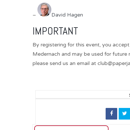
–
David Hagen
IMPORTANT
By registering for this event, you accept
Medernach and may be used for future re
please send us an email at club@paperja