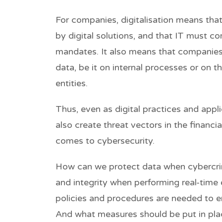
For companies, digitalisation means th
by digital solutions, and that IT must c
mandates. It also means that companies
data, be it on internal processes or on the
entities.
Thus, even as digital practices and appl
also create threat vectors in the financi
comes to cybersecurity.
How can we protect data when cybercrim
and integrity when performing real-time
policies and procedures are needed to e
And what measures should be put in plac