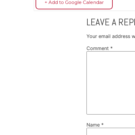
+ Add to Google Calendar
LEAVE A REP
Your email address wi
Comment
*
Name
*