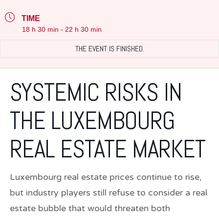
TIME
18 h 30 min - 22 h 30 min
THE EVENT IS FINISHED.
SYSTEMIC RISKS IN
THE LUXEMBOURG
REAL ESTATE MARKET
Luxembourg real estate prices continue to rise,
but industry players still refuse to consider a real
estate bubble that would threaten both