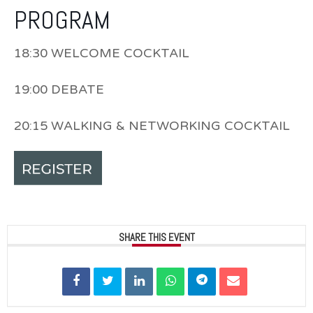
PROGRAM
18:30 WELCOME COCKTAIL
19:00 DEBATE
20:15 WALKING & NETWORKING COCKTAIL
SHARE THIS EVENT