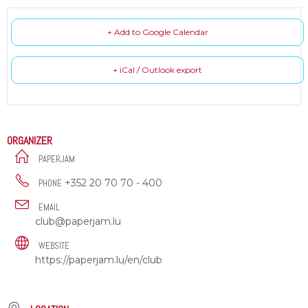
+ Add to Google Calendar
+ iCal / Outlook export
ORGANIZER
PAPERJAM
+352 20 70 70 - 400
PHONE
EMAIL
club@paperjam.lu
WEBSITE
https://paperjam.lu/en/club