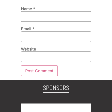
Name
*
Email
*
Website
SPONSORS