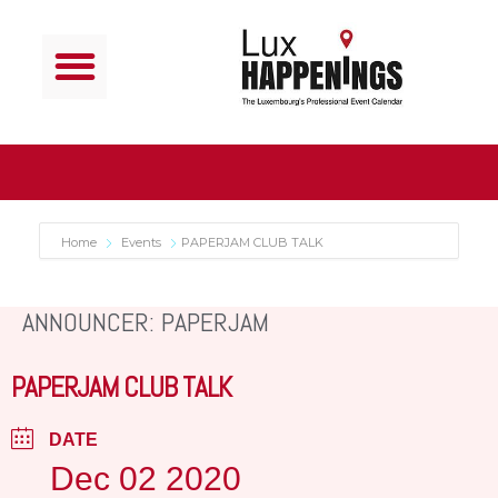
Home
Events
PAPERJAM CLUB TALK
ANNOUNCER: PAPERJAM
PAPERJAM CLUB TALK
DATE
Dec 02 2020