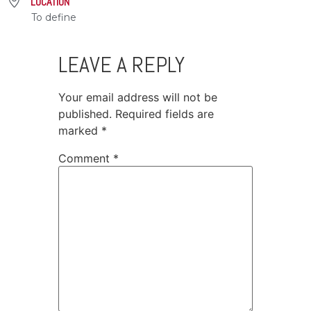
LOCATION
To define
LEAVE A REPLY
Your email address will not be
published.
Required fields are
marked
*
Comment
*