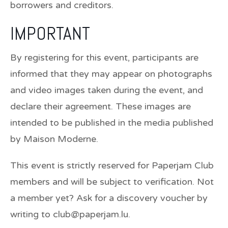
borrowers and creditors.
IMPORTANT
By registering for this event, participants are
informed that they may appear on photographs
and video images taken during the event, and
declare their agreement. These images are
intended to be published in the media published
by Maison Moderne.
This event is strictly reserved for Paperjam Club
members and will be subject to verification. Not
a member yet? Ask for a discovery voucher by
writing to club@paperjam.lu.