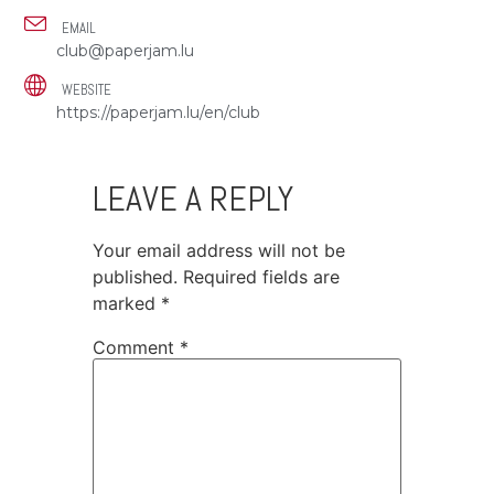
EMAIL
club@paperjam.lu
WEBSITE
https://paperjam.lu/en/club
LEAVE A REPLY
Your email address will not be
published.
Required fields are
marked
*
Comment
*