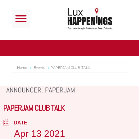
Home
Events
PAPERJAM CLUB TALK
ANNOUNCER: PAPERJAM
PAPERJAM CLUB TALK
DATE
Apr 13 2021