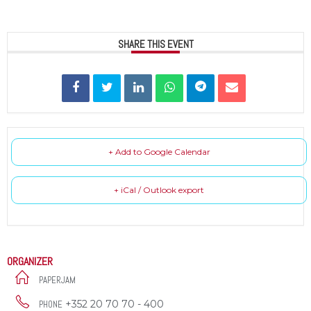
SHARE THIS EVENT
+ Add to Google Calendar
+ iCal / Outlook export
ORGANIZER
PAPERJAM
+352 20 70 70 - 400
PHONE