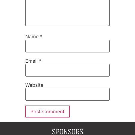
Name
*
Email
*
Website
SPONSORS