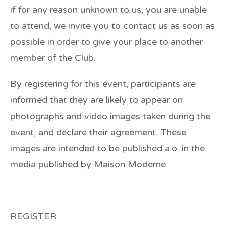
if for any reason unknown to us, you are unable
to attend, we invite you to contact us as soon as
possible in order to give your place to another
member of the Club.
By registering for this event, participants are
informed that they are likely to appear on
photographs and video images taken during the
event, and declare their agreement. These
images are intended to be published a.o. in the
media published by Maison Moderne.
REGISTER