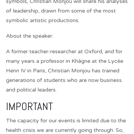
symbols, Christian Monjou will share his analyses
of leadership, drawn from some of the most
symbolic artistic productions.
About the speaker:
A former teacher-researcher at Oxford, and for
many years a professor in Khâgne at the Lycée
Henri IV in Paris,
Christian Monjou
has trained
generations of students who are now business
and political leaders.
IMPORTANT
The capacity for our events is limited due to the
health crisis we are currently going through. So,