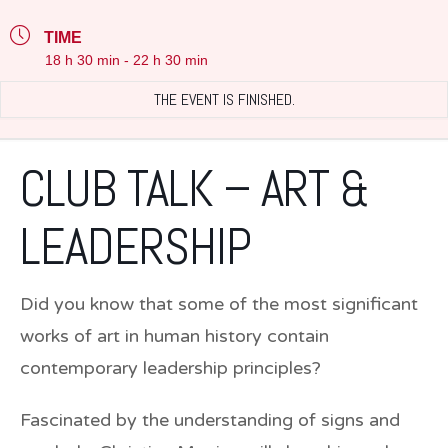
TIME
18 h 30 min - 22 h 30 min
THE EVENT IS FINISHED.
CLUB TALK – ART &
LEADERSHIP
Did you know that some of the most significant
works of art in human history contain
contemporary leadership principles?
Fascinated by the understanding of signs and