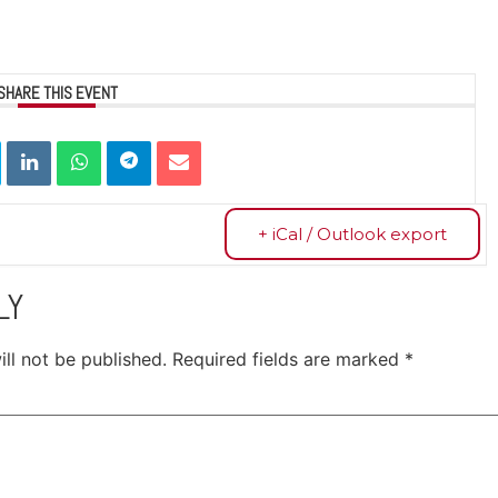
SHARE THIS EVENT
+ iCal / Outlook export
LY
ll not be published.
Required fields are marked
*