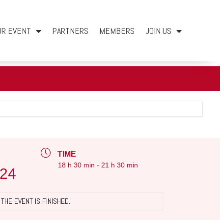
UR EVENT
PARTNERS
MEMBERS
JOIN US
TIME
18 h 30 min - 21 h 30 min
024
THE EVENT IS FINISHED.