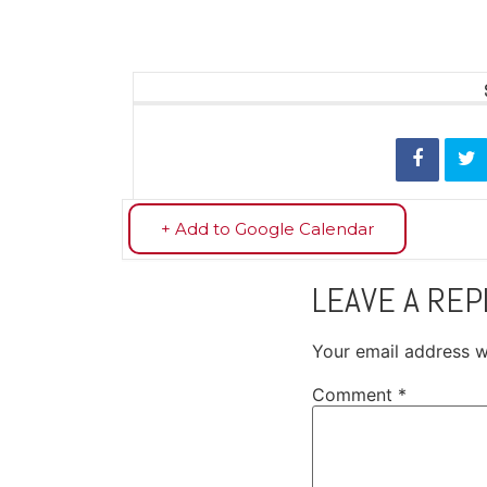
+ Add to Google Calendar
LEAVE A REP
Your email address wi
Comment
*