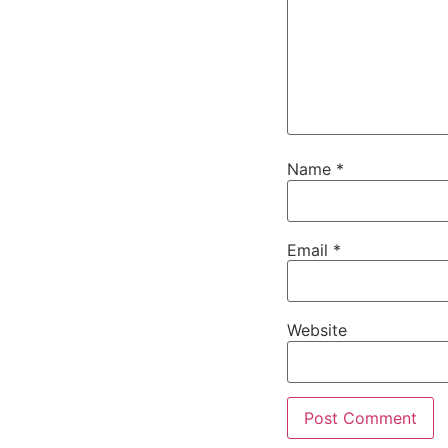
Name
*
Email
*
Website