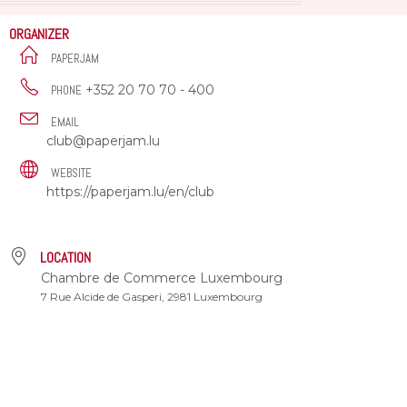
ORGANIZER
PAPERJAM
+352 20 70 70 - 400
PHONE
EMAIL
club@paperjam.lu
WEBSITE
https://paperjam.lu/en/club
LOCATION
Chambre de Commerce Luxembourg
7 Rue Alcide de Gasperi, 2981 Luxembourg