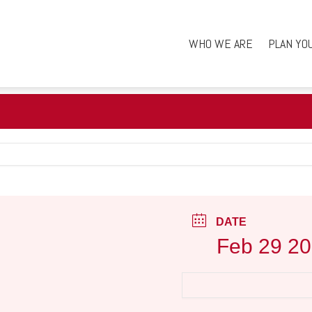
WHO WE ARE
PLAN YO
DATE
Feb 29 2