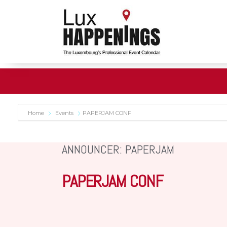
Home
Events
PAPERJAM CONF
ANNOUNCER: PAPERJAM
PAPERJAM CONF