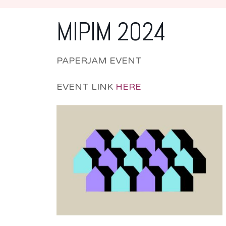
MIPIM 2024
PAPERJAM EVENT
EVENT LINK
HERE