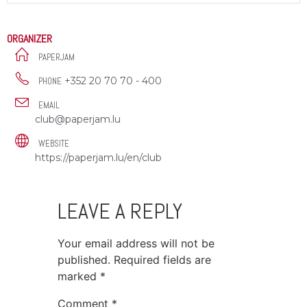
ORGANIZER
PAPERJAM
+352 20 70 70 - 400
PHONE
EMAIL
club@paperjam.lu
WEBSITE
https://paperjam.lu/en/club
LEAVE A REPLY
Your email address will not be
published.
Required fields are
marked
*
Comment
*