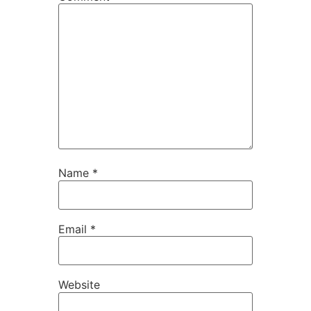
Name
*
Email
*
Website