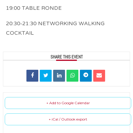
19:00 TABLE RONDE
20:30-21:30 NETWORKING WALKING
COCKTAIL
SHARE THIS EVENT
+ Add to Google Calendar
+ iCal / Outlook export