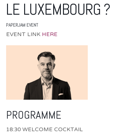
LE LUXEMBOURG ?
PAPERJAM EVENT
EVENT LINK
HERE
PROGRAMME
18:30 WELCOME COCKTAIL