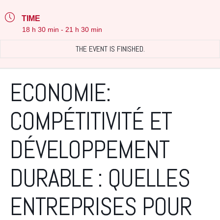
TIME
18 h 30 min - 21 h 30 min
THE EVENT IS FINISHED.
ECONOMIE:
COMPÉTITIVITÉ ET
DÉVELOPPEMENT
DURABLE : QUELLES
ENTREPRISES POUR