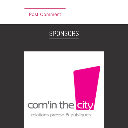
SPONSORS