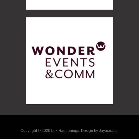
Copyright © 2026 Lux Happenings. Design by Jayacreator