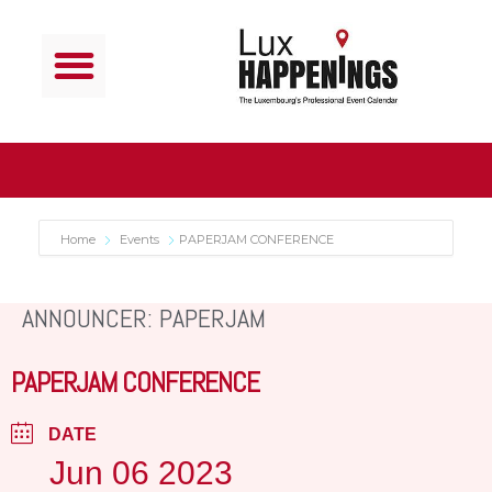
Home
Events
PAPERJAM CONFERENCE
ANNOUNCER: PAPERJAM
PAPERJAM CONFERENCE
DATE
Jun 06 2023