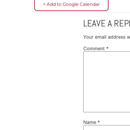
+ Add to Google Calendar
LEAVE A REP
Your email address wi
Comment
*
Name
*