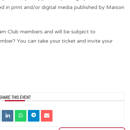
d in print and/or digital media published by Maison
rjam Club members and will be subject to
ember? You can take your ticket and invite your
SHARE THIS EVENT