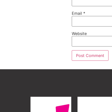
Email
*
Website