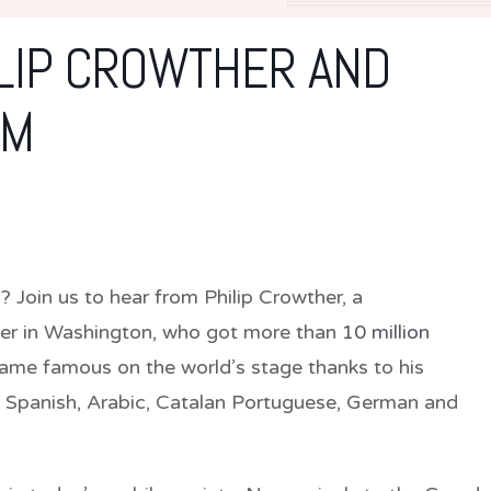
ILIP CROWTHER AND
SM
al? Join us to hear from Philip Crowther, a
er in Washington, who got more than
10 million
ame famous on the world’s stage thanks to his
, Spanish, Arabic, Catalan Portuguese, German and