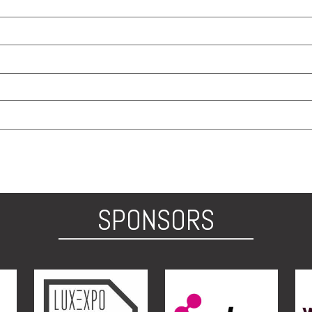
SPONSORS