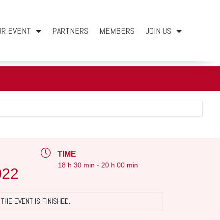
UR EVENT
PARTNERS
MEMBERS
JOIN US
TIME
18 h 30 min - 20 h 00 min
022
THE EVENT IS FINISHED.