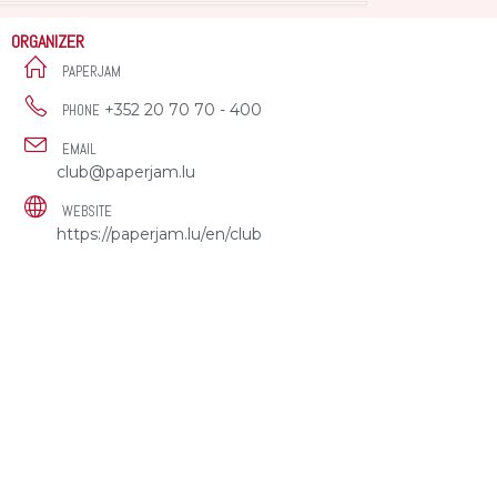
ORGANIZER
PAPERJAM
+352 20 70 70 - 400
PHONE
EMAIL
club@paperjam.lu
WEBSITE
https://paperjam.lu/en/club