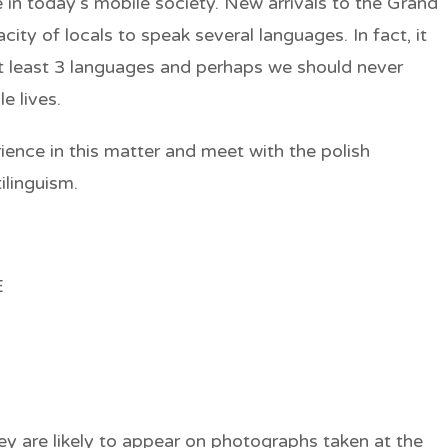
in today’s mobile society. New arrivals to the Grand
ty of locals to speak several languages. In fact, it
at least 3 languages and perhaps we should never
e lives.
ience in this matter and meet with the polish
ilinguism.
E
ey are likely to appear on photographs taken at the