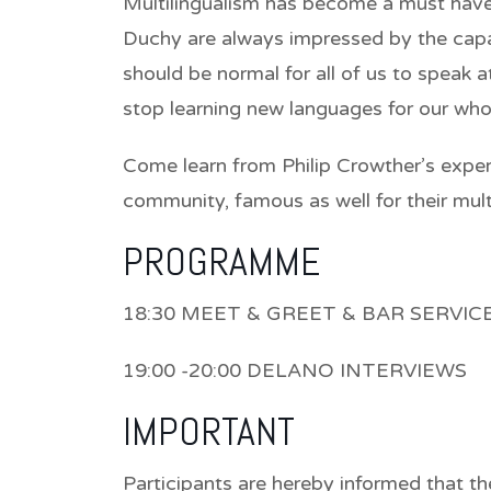
Multilingualism has become a must have 
Duchy are always impressed by the capaci
should be normal for all of us to speak 
stop learning new languages for our whol
Come learn from Philip Crowther’s exper
community, famous as well for their mult
PROGRAMME
18:30 MEET & GREET & BAR SERVIC
19:00 -20:00 DELANO INTERVIEWS
IMPORTANT
Participants are hereby informed that th