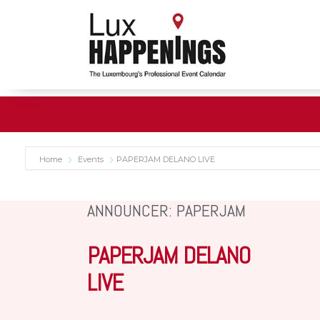
Home
Events
PAPERJAM DELANO LIVE
ANNOUNCER: PAPERJAM
PAPERJAM DELANO
LIVE