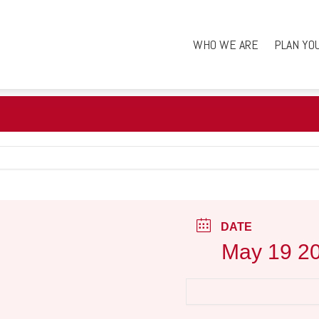
WHO WE ARE
PLAN YO
DATE
May 19 2