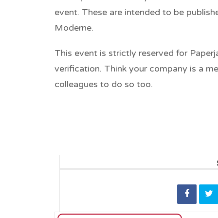
event. These are intended to be publishe
Moderne.
This event is strictly reserved for Pape
verification. Think your company is a m
colleagues to do so too.