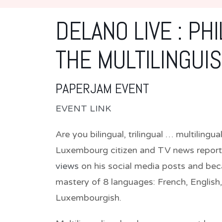
DELANO LIVE : PH
THE MULTILINGUI
PAPERJAM EVENT
EVENT LINK
Are you bilingual, trilingual … multilingu
Luxembourg citizen and TV news report
views
on his social media posts and bec
mastery of 8 languages: French, English
Luxembourgish.