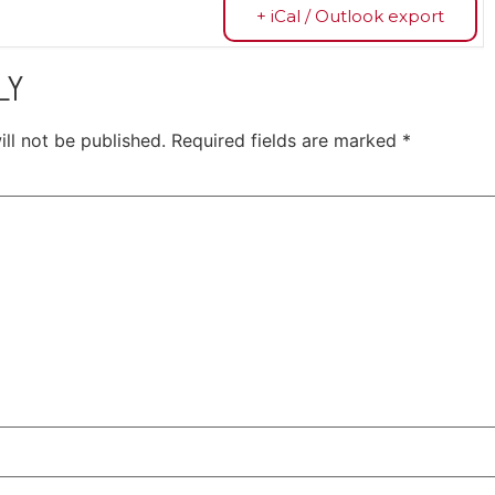
+ iCal / Outlook export
LY
ll not be published.
Required fields are marked
*