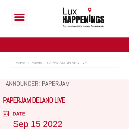
Home
Events
PAPERJAM DELANO LIVE
ANNOUNCER: PAPERJAM
PAPERJAM DELANO LIVE
DATE
Sep 15 2022