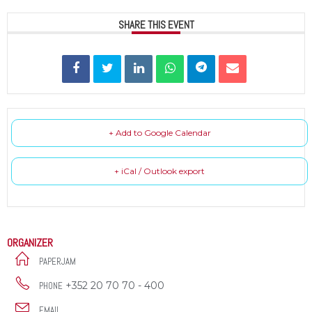
SHARE THIS EVENT
+ Add to Google Calendar
+ iCal / Outlook export
ORGANIZER
PAPERJAM
+352 20 70 70 - 400
PHONE
EMAIL