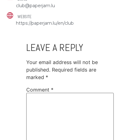
club@paperjam.lu
WEBSITE
https://paperjam.lu/en/club
LEAVE A REPLY
Your email address will not be
published.
Required fields are
marked
*
Comment
*