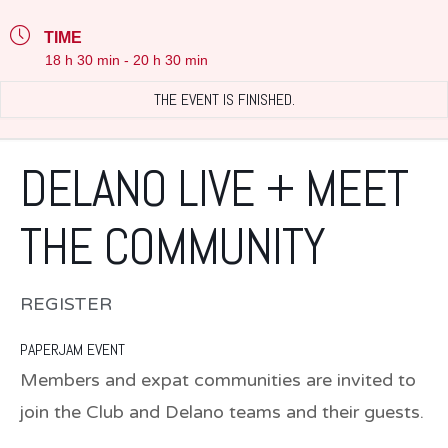
TIME
18 h 30 min - 20 h 30 min
THE EVENT IS FINISHED.
DELANO LIVE + MEET
THE COMMUNITY
REGISTER
PAPERJAM EVENT
Members and expat communities are invited to
join the Club and Delano teams and their guests.