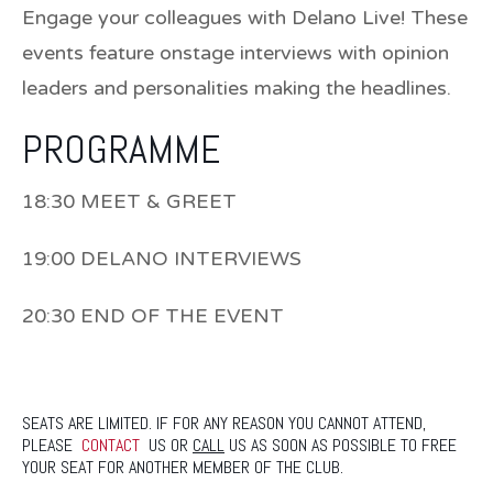
Engage your colleagues with Delano Live! These
events feature onstage interviews with opinion
leaders and personalities making the headlines.
PROGRAMME
18:30 MEET & GREET
19:00 DELANO INTERVIEWS
20:30 END OF THE EVENT
SEATS ARE LIMITED. IF FOR ANY REASON YOU CANNOT ATTEND,
PLEASE
CONTACT
US OR
CALL
US AS SOON AS POSSIBLE TO FREE
YOUR SEAT FOR ANOTHER MEMBER OF THE CLUB.