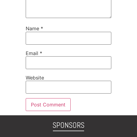
Name
*
Email
*
Website
SPONSORS