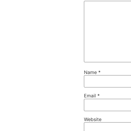
Name
*
Email
*
Website