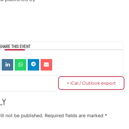
SHARE THIS EVENT
+ iCal / Outlook export
LY
ll not be published.
Required fields are marked
*