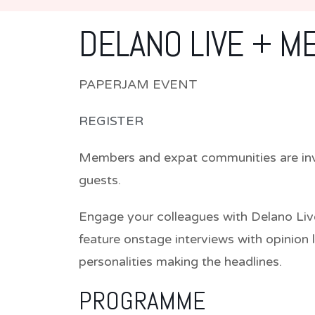
DELANO LIVE + M
PAPERJAM EVENT
REGISTER
Members and expat communities are invi
guests.
Engage your colleagues with Delano Liv
feature onstage interviews with opinion 
personalities making the headlines.
PROGRAMME