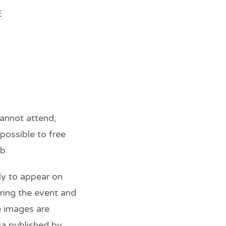
E
cannot attend,
possible to free
b.
ely to appear on
ring the event and
e images are
ia published by