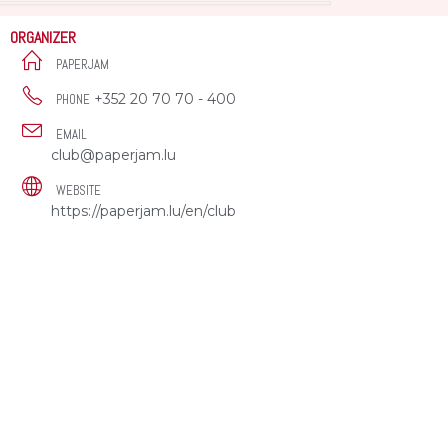
ORGANIZER
PAPERJAM
+352 20 70 70 - 400
PHONE
EMAIL
club@paperjam.lu
WEBSITE
https://paperjam.lu/en/club