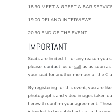
18:30 MEET & GREET & BAR SERVIC
19:00 DELANO INTERVIEWS
20:30 END OF THE EVENT
IMPORTANT
Seats are limited. If for any reason you 
please
contact
us or
call
us as soon as 
your seat for another member of the Clu
By registering for this event, you are lik
photographs and video images taken du
herewith confirm your agreement. Thes
intended to be published a.o. in the med