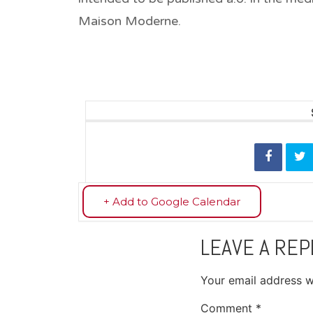
Maison Moderne.
+ Add to Google Calendar
LEAVE A REP
Your email address wi
Comment
*