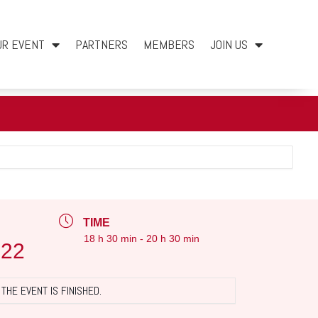
UR EVENT
PARTNERS
MEMBERS
JOIN US
TIME
18 h 30 min - 20 h 30 min
022
THE EVENT IS FINISHED.