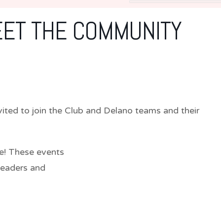
EET THE COMMUNITY
ted to join the Club and Delano teams and their
e! These events
leaders and