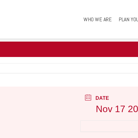
WHO WE ARE
PLAN YO
DATE
Nov 17 2