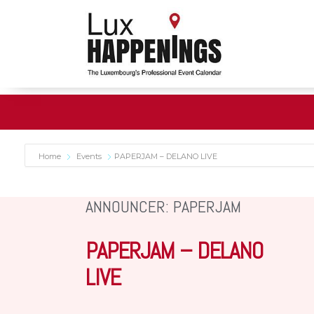
Home
Events
PAPERJAM – DELANO LIVE
ANNOUNCER: PAPERJAM
PAPERJAM – DELANO
LIVE