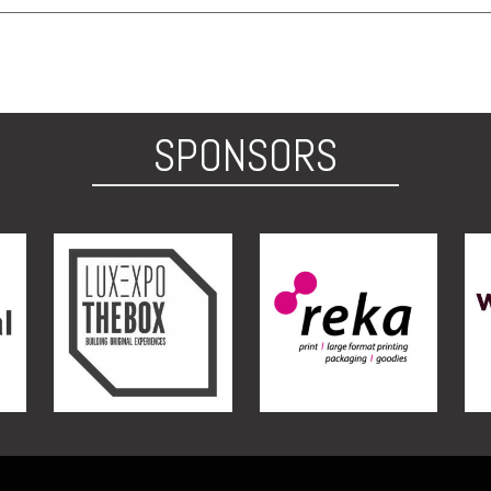
SPONSORS